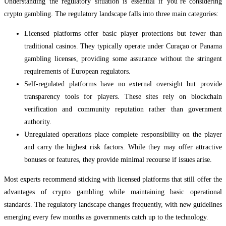
Understanding the regulatory situation is essential if you’re considering
crypto gambling. The regulatory landscape falls into three main categories:
Licensed platforms offer basic player protections but fewer than
traditional casinos. They typically operate under Curaçao or Panama
gambling licenses, providing some assurance without the stringent
requirements of European regulators.
Self-regulated platforms have no external oversight but provide
transparency tools for players. These sites rely on blockchain
verification and community reputation rather than government
authority.
Unregulated operations place complete responsibility on the player
and carry the highest risk factors. While they may offer attractive
bonuses or features, they provide minimal recourse if issues arise.
Most experts recommend sticking with licensed platforms that still offer the
advantages of crypto gambling while maintaining basic operational
standards. The regulatory landscape changes frequently, with new guidelines
emerging every few months as governments catch up to the technology.