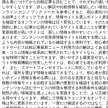
識を身につけてから比較記事を読むことで、それぞれの違い
しやすくなります。詳しい解説や比較情報を確認したい場合
ンライン カジノ ブック メーカ を参考にすると、初心者向け
を効率よくチェックできます。情報サイトを選ぶポイント更
を確認するオンラインの情報は日々変化しています。そのた
期的に新しい記事が公開されているサイトを選ぶことが重要
更新頻度が高いサイトは、新しい情報を得やすいというメリ
あります。コンテンツの充実度情報サイトを比較する際には
ような内容が掲載されているか確認すると便利です。初心者
イドサービス比較記事最新ニュース利用方法の解説よくある
集・コラム情報が体系的に整理されているサイトなら、必要
を短時間で探すことができます。使いやすさも重要見やすい
ウトや検索機能が充実したサイトは、初心者でも迷わず利用
す。また、スマートフォンやタブレットに対応しているサイ
れば、場所を選ばず情報を確認できるでしょう。初心者が意
いポイント情報を集める際には、次の点を意識すると役立ち
複数の情報サイトを比較する記事の更新日を確認する初心者
ンテンツから読むサービスの特徴を整理する利用条件を確認
頼性の高い情報源を選ぶこれらを実践することで、より正確
を得やすくなります。継続して情報をチェックするオンライ
報は常に更新されています。一度だけ確認するのではなく、