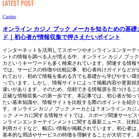
LATEST POST
Casino
オンライン カジノ ブック メーカを知るための基礎
ド｜初心者が情報収集で押さえたいポイント
インターネットを活用してスポーツやオンラインエンターテ
ントの情報を調べる人が増える中、オンライン カジノ ブック
カというキーワードも多く検索されています。関連する情報
では、サービスの特徴や比較記事、初心者向けガイドなどが
れており、初めて情報を集める方でも基礎から学びやすい環
っています。しかし、情報サイトによって掲載内容や更新頻
違いがあります。そのため、信頼できる情報源を見つけるこ
正確な情報収集への第一歩です。本記事では、初心者が知っ
たい基本知識や、情報サイトを比較する際のポイントを紹介
す。オンライン カジノ ブック メーカとは？オンライン カジノ
ック メーカに関する情報サイトでは、スポーツ関連サービス
ンラインエンターテインメントに関する最新ニュース、比較
利用ガイドなど、幅広い情報が掲載されています。初心者は
基本的な用語やサービスの特徴を理解することが大切です。