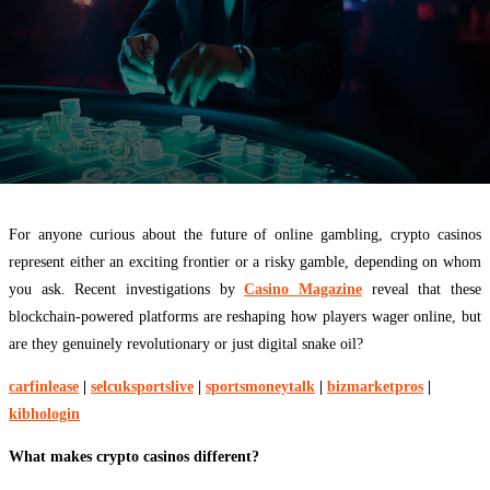
For anyone curious about the future of online gambling, crypto casinos
represent either an exciting frontier or a risky gamble, depending on whom
you ask. Recent investigations by
Casino Magazine
reveal that these
blockchain-powered platforms are reshaping how players wager online, but
are they genuinely revolutionary or just digital snake oil?
carfinlease
|
selcuksportslive
|
sportsmoneytalk
|
bizmarketpros
|
kibhologin
What makes crypto casinos different?