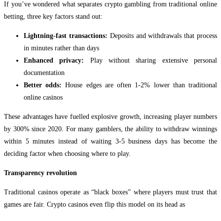
If you’ve wondered what separates crypto gambling from traditional online
betting, three key factors stand out:
Lightning-fast transactions:
Deposits and withdrawals that process
in minutes rather than days
Enhanced privacy:
Play without sharing extensive personal
documentation
Better odds:
House edges are often 1-2% lower than traditional
online casinos
These advantages have fuelled explosive growth, increasing player numbers
by 300% since 2020. For many gamblers, the ability to withdraw winnings
within 5 minutes instead of waiting 3-5 business days has become the
deciding factor when choosing where to play.
Transparency revolution
Traditional casinos operate as “black boxes” where players must trust that
games are fair. Crypto casinos even flip this model on its head as