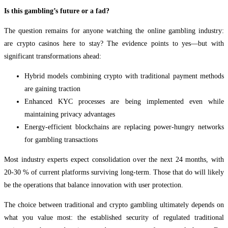
Is this gambling’s future or a fad?
The question remains for anyone watching the online gambling industry:
are crypto casinos here to stay? The evidence points to yes—but with
significant transformations ahead:
Hybrid models combining crypto with traditional payment methods
are gaining traction
Enhanced KYC processes are being implemented even while
maintaining privacy advantages
Energy-efficient blockchains are replacing power-hungry networks
for gambling transactions
Most industry experts expect consolidation over the next 24 months, with
20-30 % of current platforms surviving long-term. Those that do will likely
be the operations that balance innovation with user protection.
The choice between traditional and crypto gambling ultimately depends on
what you value most: the established security of regulated traditional