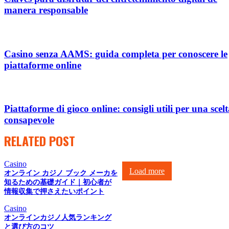
manera responsable
Casino senza AAMS: guida completa per conoscere le
piattaforme online
Piattaforme di gioco online: consigli utili per una scel
consapevole
RELATED POST
Casino
Load more
オンライン カジノ ブック メーカを
知るための基礎ガイド｜初心者が
情報収集で押さえたいポイント
Casino
オンラインカジノ人気ランキング
TRENDING POST
と選び方のコツ