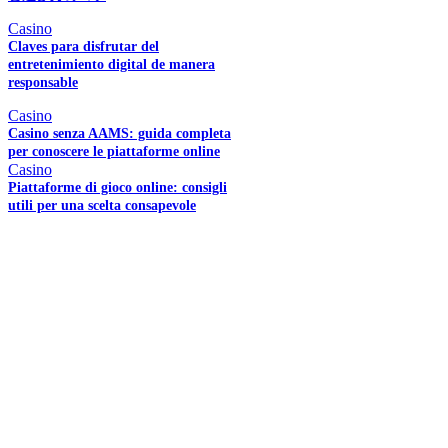
Casino
Claves para disfrutar del
LATEST POST
entretenimiento digital de manera
responsable
Casino
Casino senza AAMS: guida completa
© 2025 All Right Reserved.
per conoscere le piattaforme online
Designed and Developed by
Casino
Online Casinos Data
Piattaforme di gioco online: consigli
utili per una scelta consapevole
Elevate Your Betting Experience with Planbet Innovations
Unlocking Thrills and Security in Nepal Online Betting Today
Online Betting Strategies That Actually Work
Top Online Casino UAE: A Practical Guide to Safe and Smart Gamin