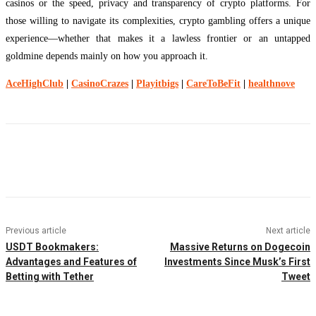
casinos or the speed, privacy and transparency of crypto platforms. For
those willing to navigate its complexities, crypto gambling offers a unique
experience—whether that makes it a lawless frontier or an untapped
goldmine depends mainly on how you approach it.
AceHighClub
|
CasinoCrazes
|
Playitbigs
|
CareToBeFit
|
healthnove
Facebook
Twitter
Pinterest
WhatsApp
Previous article
Next article
USDT Bookmakers:
Massive Returns on Dogecoin
Advantages and Features of
Investments Since Musk’s First
Betting with Tether
Tweet