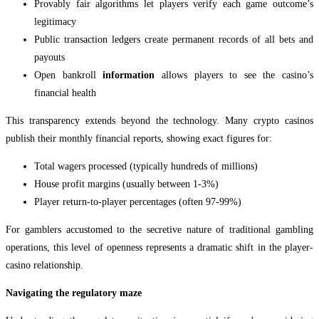
Provably fair algorithms let players verify each game outcome’s
legitimacy
Public transaction ledgers create permanent records of all bets and
payouts
Open bankroll
information
allows players to see the casino’s
financial health
This transparency extends beyond the technology. Many crypto casinos
publish their monthly financial reports, showing exact figures for:
Total wagers processed (typically hundreds of millions)
House profit margins (usually between 1-3%)
Player return-to-player percentages (often 97-99%)
For gamblers accustomed to the secretive nature of traditional gambling
operations, this level of openness represents a dramatic shift in the player-
casino relationship.
Navigating the regulatory maze