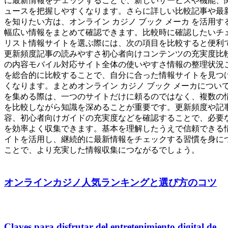
に最新情報をチェックすることで、新しいサービスや機能、
ュースを把握しやすくなります。さらに詳しい比較記事や最
を知りたい方は、オンライン カジノ ブック メーカ を活用す
幅広い情報をまとめて確認できます。比較時に確認したいチ
リスト情報サイトを選ぶ際には、次の項目を比較すると便利
更新頻度記事の読みやすさ初心者向けコンテンツの充実度比
の内容モバイル対応サイト全体の使いやすさ情報の整理状況
を総合的に比較することで、自分に合った情報サイトを見つ
くなります。まとめオンライン カジノ ブック メーカについ
を集める際は、一つのサイトだけに頼るのではなく、複数の
を比較しながら知識を深めることが重要です。更新頻度や記
容、初心者向けガイドの充実度などを確認することで、必要
を効率よく収集できます。基本を理解したうえで信頼できる
イトを活用し、継続的に最新情報をチェックする習慣を身に
ことで、より充実した情報収集につながるでしょう。
オンラインカジノ人気ランキングと選び方のコツ
Claves para disfrutar del entretenimiento digital de