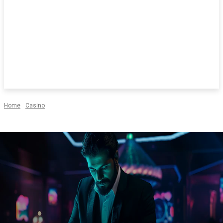
Home
Casino
CASINO