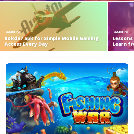
GAMBLING
GAMBLING
Rokda7 apk for Simple Mobile Gaming
Lessons
Access Every Day
Learn f