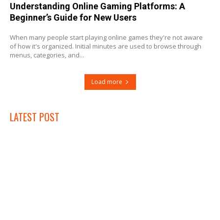
Understanding Online Gaming Platforms: A
Beginner’s Guide for New Users
When many people start playing online games they're not aware
of how it's organized. Initial minutes are used to browse through
menus, categories, and...
Load more
LATEST POST