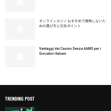
オンラインカジノ おすすめで後悔しないた
めの選び方と注目ポイント
Vantaggi dei Casino Senza AAMS per i
Giocatori Italiani
TRENDING POST