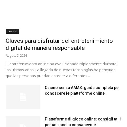
Casino
Claves para disfrutar del entretenimiento
digital de manera responsable
August 7, 2026
El entretenimiento online ha evolucionado rápidamente durante
los últimos años. La llegada de nuevas tecnologías ha permitido
que las personas puedan acceder a diferentes...
Casino senza AAMS: guida completa per
conoscere le piattaforme online
Piattaforme di gioco online: consigli utili
per una scelta consapevole