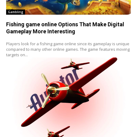
Gambling
Fishing game online Options That Make Digital
Gameplay More Interesting
Players look for a fishing game online since its gameplay is unique
compared to many other online games. The game features moving
targets on...