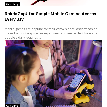
Gambling
Rokda7 apk for Simple Mobile Gaming Access
Every Day
Mobile games are popular for their convenience, as they can be
played without any special equipment and are perfect for many
people's daily routines....
Gambling