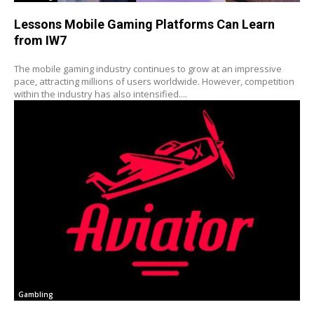
Lessons Mobile Gaming Platforms Can Learn
from IW7
The mobile gaming industry continues to grow at an impressive
pace, attracting millions of users worldwide. However, competition
within the industry has also intensified....
Gambling