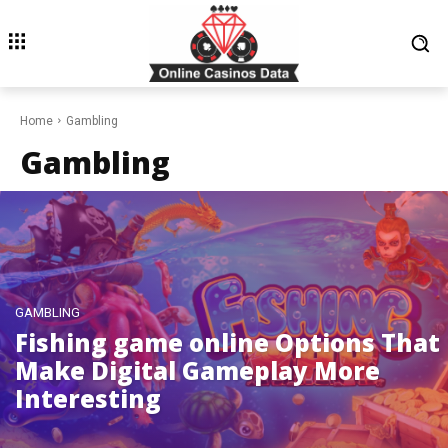
Home
Gambling
Gambling
GAMBLING
Fishing game online Options That
Make Digital Gameplay More
Interesting