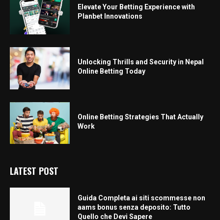
Elevate Your Betting Experience with
Planbet Innovations
Unlocking Thrills and Security in Nepal
Online Betting Today
Online Betting Strategies That Actually
Work
LATEST POST
Guida Completa ai siti scommesse non
aams bonus senza deposito: Tutto
Quello che Devi Sapere