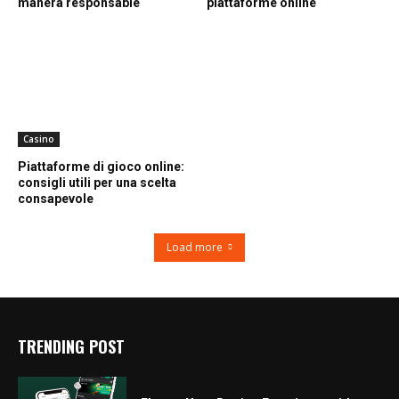
manera responsable
piattaforme online
Casino
Piattaforme di gioco online:
consigli utili per una scelta
consapevole
Load more
TRENDING POST