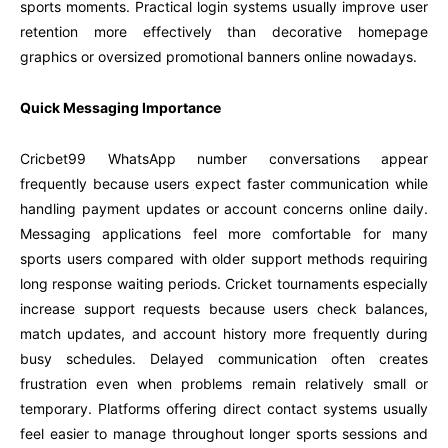
sports moments. Practical login systems usually improve user
retention more effectively than decorative homepage
graphics or oversized promotional banners online nowadays.
Quick Messaging Importance
Cricbet99 WhatsApp number conversations appear
frequently because users expect faster communication while
handling payment updates or account concerns online daily.
Messaging applications feel more comfortable for many
sports users compared with older support methods requiring
long response waiting periods. Cricket tournaments especially
increase support requests because users check balances,
match updates, and account history more frequently during
busy schedules. Delayed communication often creates
frustration even when problems remain relatively small or
temporary. Platforms offering direct contact systems usually
feel easier to manage throughout longer sports sessions and