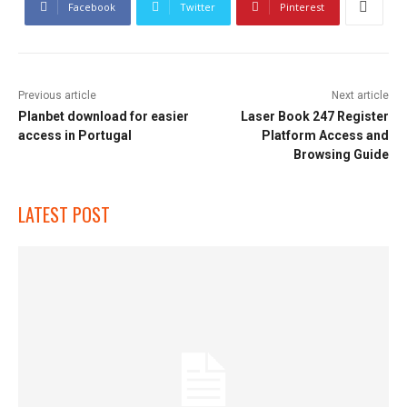
Facebook
Twitter
Pinterest
Previous article
Next article
Planbet download for easier
Laser Book 247 Register
access in Portugal
Platform Access and
Browsing Guide
LATEST POST