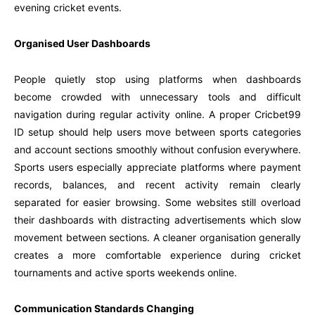
evening cricket events.
Organised User Dashboards
People quietly stop using platforms when dashboards
become crowded with unnecessary tools and difficult
navigation during regular activity online. A proper Cricbet99
ID setup should help users move between sports categories
and account sections smoothly without confusion everywhere.
Sports users especially appreciate platforms where payment
records, balances, and recent activity remain clearly
separated for easier browsing. Some websites still overload
their dashboards with distracting advertisements which slow
movement between sections. A cleaner organisation generally
creates a more comfortable experience during cricket
tournaments and active sports weekends online.
Communication Standards Changing