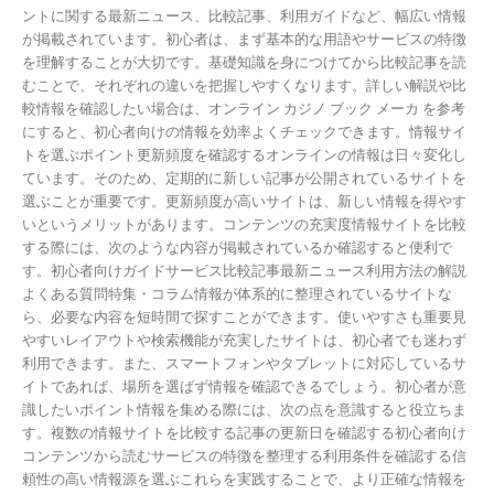
ントに関する最新ニュース、比較記事、利用ガイドなど、幅広い情報
が掲載されています。初心者は、まず基本的な用語やサービスの特徴
を理解することが大切です。基礎知識を身につけてから比較記事を読
むことで、それぞれの違いを把握しやすくなります。詳しい解説や比
較情報を確認したい場合は、オンライン カジノ ブック メーカ を参考
にすると、初心者向けの情報を効率よくチェックできます。情報サイ
トを選ぶポイント更新頻度を確認するオンラインの情報は日々変化し
ています。そのため、定期的に新しい記事が公開されているサイトを
選ぶことが重要です。更新頻度が高いサイトは、新しい情報を得やす
いというメリットがあります。コンテンツの充実度情報サイトを比較
する際には、次のような内容が掲載されているか確認すると便利で
す。初心者向けガイドサービス比較記事最新ニュース利用方法の解説
よくある質問特集・コラム情報が体系的に整理されているサイトな
ら、必要な内容を短時間で探すことができます。使いやすさも重要見
やすいレイアウトや検索機能が充実したサイトは、初心者でも迷わず
利用できます。また、スマートフォンやタブレットに対応しているサ
イトであれば、場所を選ばず情報を確認できるでしょう。初心者が意
識したいポイント情報を集める際には、次の点を意識すると役立ちま
す。複数の情報サイトを比較する記事の更新日を確認する初心者向け
コンテンツから読むサービスの特徴を整理する利用条件を確認する信
頼性の高い情報源を選ぶこれらを実践することで、より正確な情報を