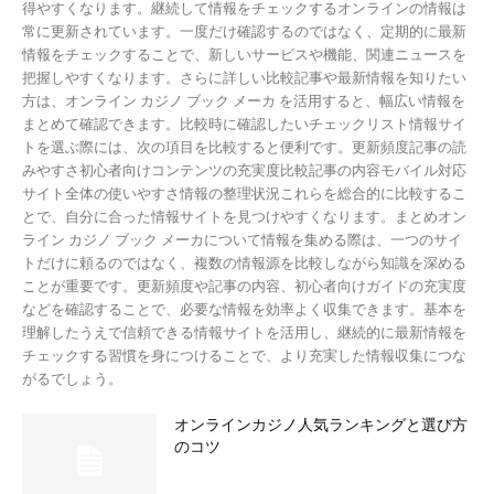
得やすくなります。継続して情報をチェックするオンラインの情報は
常に更新されています。一度だけ確認するのではなく、定期的に最新
情報をチェックすることで、新しいサービスや機能、関連ニュースを
把握しやすくなります。さらに詳しい比較記事や最新情報を知りたい
方は、オンライン カジノ ブック メーカ を活用すると、幅広い情報を
まとめて確認できます。比較時に確認したいチェックリスト情報サイ
トを選ぶ際には、次の項目を比較すると便利です。更新頻度記事の読
みやすさ初心者向けコンテンツの充実度比較記事の内容モバイル対応
サイト全体の使いやすさ情報の整理状況これらを総合的に比較するこ
とで、自分に合った情報サイトを見つけやすくなります。まとめオン
ライン カジノ ブック メーカについて情報を集める際は、一つのサイ
トだけに頼るのではなく、複数の情報源を比較しながら知識を深める
ことが重要です。更新頻度や記事の内容、初心者向けガイドの充実度
などを確認することで、必要な情報を効率よく収集できます。基本を
理解したうえで信頼できる情報サイトを活用し、継続的に最新情報を
チェックする習慣を身につけることで、より充実した情報収集につな
がるでしょう。
オンラインカジノ人気ランキングと選び方
のコツ