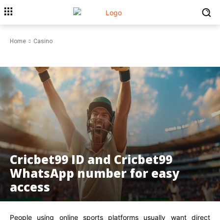
Home
Casino
CASINO
Cricbet99 ID and Cricbet99
WhatsApp number for easy
access
People using online sports platforms usually want direct