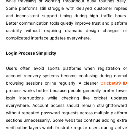
while travelling or working throughout busy routines daily.
Some platforms still struggle with delayed customer replies
and inconsistent support timing during high traffic hours.
Better communication tools quietly improve trust and platform
usability without requiring dramatic design changes or
complicated interface updates everywhere.
Login Process Simplicity
Users often avoid sports platforms when registration or
account recovery systems become confusing during normal
browsing sessions online regularly. A cleaner
Cricbet99 ID
process works better because people generally prefer fewer
login interruptions while checking live cricket updates
everywhere. Account access should remain straightforward
without repeated password requests across multiple platform
sections unnecessarily. Some websites continue adding extra
verification layers which frustrate regular users during active