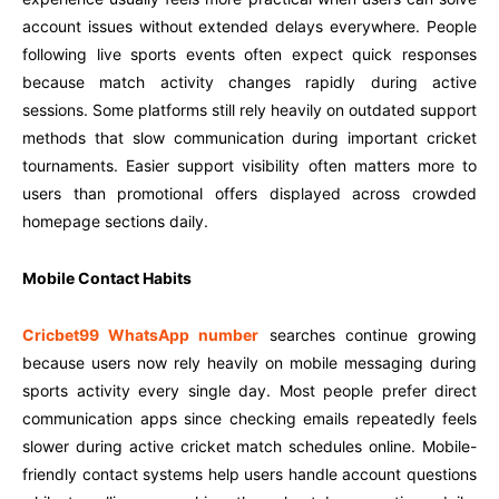
account issues without extended delays everywhere. People
following live sports events often expect quick responses
because match activity changes rapidly during active
sessions. Some platforms still rely heavily on outdated support
methods that slow communication during important cricket
tournaments. Easier support visibility often matters more to
users than promotional offers displayed across crowded
homepage sections daily.
Mobile Contact Habits
Cricbet99 WhatsApp number
searches continue growing
because users now rely heavily on mobile messaging during
sports activity every single day. Most people prefer direct
communication apps since checking emails repeatedly feels
slower during active cricket match schedules online. Mobile-
friendly contact systems help users handle account questions