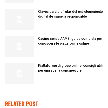
Claves para disfrutar del entretenimiento
digital de manera responsable
Casino senza AAMS: guida completa per
conoscere le piattaforme online
Piattaforme di gioco online: consigli utili
per una scelta consapevole
RELATED POST