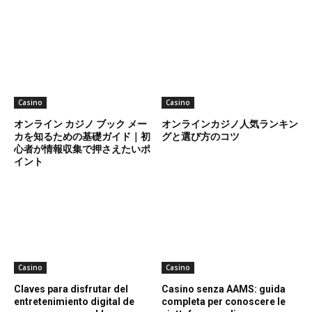
Casino
Casino
オンライン カジノ ブック メー
オンラインカジノ人気ランキン
カを知るための基礎ガイド｜初
グと選び方のコツ
心者が情報収集で押さえたいポ
イント
Casino
Casino
Claves para disfrutar del
Casino senza AAMS: guida
entretenimiento digital de
completa per conoscere le