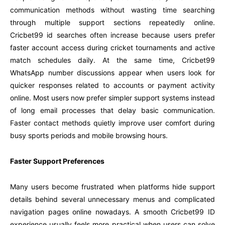
communication methods without wasting time searching
through multiple support sections repeatedly online.
Cricbet99 id searches often increase because users prefer
faster account access during cricket tournaments and active
match schedules daily. At the same time, Cricbet99
WhatsApp number discussions appear when users look for
quicker responses related to accounts or payment activity
online. Most users now prefer simpler support systems instead
of long email processes that delay basic communication.
Faster contact methods quietly improve user comfort during
busy sports periods and mobile browsing hours.
Faster Support Preferences
Many users become frustrated when platforms hide support
details behind several unnecessary menus and complicated
navigation pages online nowadays. A smooth Cricbet99 ID
experience usually feels more practical when users can solve