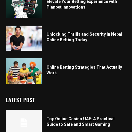
Elevate Your Betting Experience with
Planbet Innovations
Unlocking Thrills and Security in Nepal
Online Betting Today
Online Betting Strategies That Actually
Work
LATEST POST
Top Online Casino UAE: A Practical
Guide to Safe and Smart Gaming