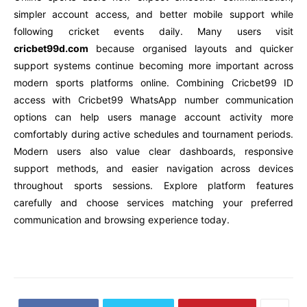
simpler account access, and better mobile support while
following cricket events daily. Many users visit
cricbet99d.com
because organised layouts and quicker
support systems continue becoming more important across
modern sports platforms online. Combining Cricbet99 ID
access with Cricbet99 WhatsApp number communication
options can help users manage account activity more
comfortably during active schedules and tournament periods.
Modern users also value clear dashboards, responsive
support methods, and easier navigation across devices
throughout sports sessions. Explore platform features
carefully and choose services matching your preferred
communication and browsing experience today.