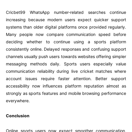
Cricbet99 WhatsApp number-related searches continue
increasing because modern users expect quicker support
systems than older digital platforms once provided regularly.
Many people now compare communication speed before
deciding whether to continue using a sports platform
consistently online. Delayed responses and confusing support
channels usually push users towards websites offering simpler
messaging methods daily. Sports users especially value
communication reliability during live cricket matches where
account issues require faster attention. Better support
accessibility now influences platform reputation almost as
strongly as sports features and mobile browsing performance
everywhere.
Conclusion
Online sports users now expect smoother communication,