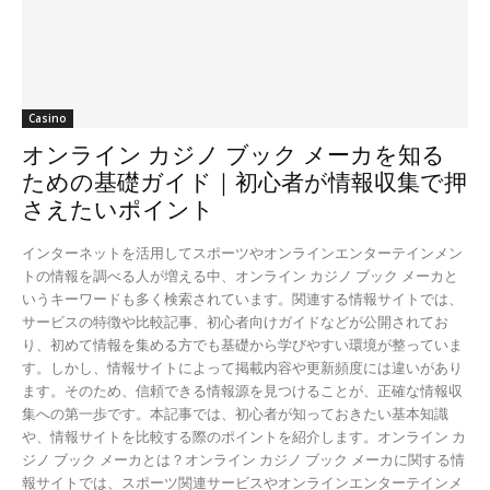
Casino
オンライン カジノ ブック メーカを知る
ための基礎ガイド｜初心者が情報収集で押
さえたいポイント
インターネットを活用してスポーツやオンラインエンターテインメン
トの情報を調べる人が増える中、オンライン カジノ ブック メーカと
いうキーワードも多く検索されています。関連する情報サイトでは、
サービスの特徴や比較記事、初心者向けガイドなどが公開されてお
り、初めて情報を集める方でも基礎から学びやすい環境が整っていま
す。しかし、情報サイトによって掲載内容や更新頻度には違いがあり
ます。そのため、信頼できる情報源を見つけることが、正確な情報収
集への第一歩です。本記事では、初心者が知っておきたい基本知識
や、情報サイトを比較する際のポイントを紹介します。オンライン カ
ジノ ブック メーカとは？オンライン カジノ ブック メーカに関する情
報サイトでは、スポーツ関連サービスやオンラインエンターテインメ