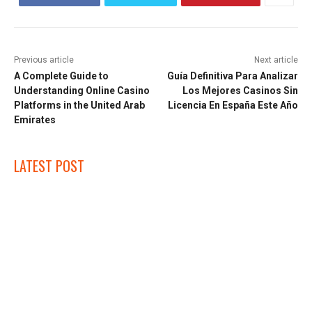
Previous article
Next article
A Complete Guide to
Guía Definitiva Para Analizar
Understanding Online Casino
Los Mejores Casinos Sin
Platforms in the United Arab
Licencia En España Este Año
Emirates
LATEST POST