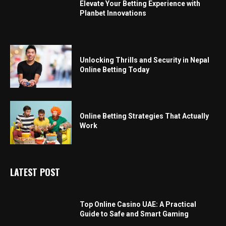
Elevate Your Betting Experience with
Planbet Innovations
Unlocking Thrills and Security in Nepal
Online Betting Today
Online Betting Strategies That Actually
Work
LATEST POST
Top Online Casino UAE: A Practical
Guide to Safe and Smart Gaming