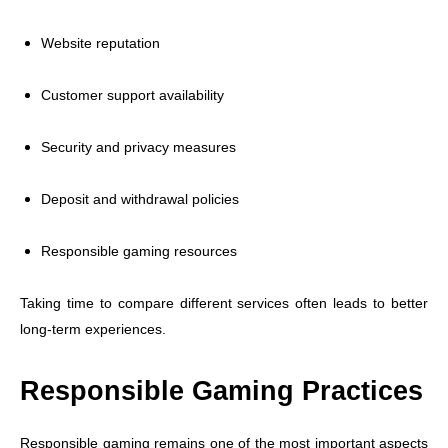
Website reputation
Customer support availability
Security and privacy measures
Deposit and withdrawal policies
Responsible gaming resources
Taking time to compare different services often leads to better
long-term experiences.
Responsible Gaming Practices
Responsible gaming remains one of the most important aspects