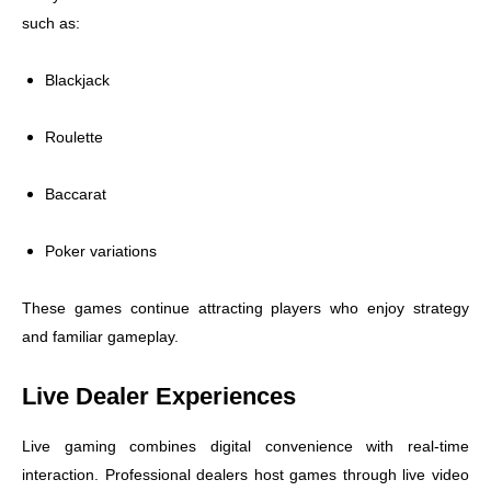
such as:
Blackjack
Roulette
Baccarat
Poker variations
These games continue attracting players who enjoy strategy
and familiar gameplay.
Live Dealer Experiences
Live gaming combines digital convenience with real-time
interaction. Professional dealers host games through live video