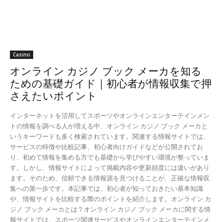
Casino
オンライン カジノ ブック メーカを知る
ための基礎ガイド｜初心者が情報収集で押
さえたいポイント
インターネットを活用してスポーツやオンラインエンターテインメン
トの情報を調べる人が増える中、オンライン カジノ ブック メーカと
いうキーワードも多く検索されています。関連する情報サイトでは、
サービスの特徴や比較記事、初心者向けガイドなどが公開されてお
り、初めて情報を集める方でも基礎から学びやすい環境が整っていま
す。しかし、情報サイトによって掲載内容や更新頻度には違いがあり
ます。そのため、信頼できる情報源を見つけることが、正確な情報収
集への第一歩です。本記事では、初心者が知っておきたい基本知識
や、情報サイトを比較する際のポイントを紹介します。オンライン カ
ジノ ブック メーカとは？オンライン カジノ ブック メーカに関する情
報サイトでは、スポーツ関連サービスやオンラインエンターテインメ