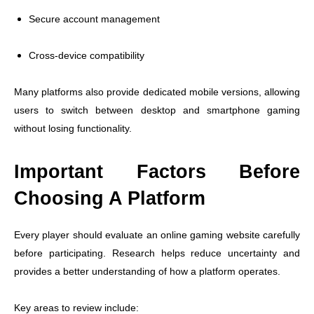
Secure account management
Cross-device compatibility
Many platforms also provide dedicated mobile versions, allowing
users to switch between desktop and smartphone gaming
without losing functionality.
Important Factors Before
Choosing A Platform
Every player should evaluate an online gaming website carefully
before participating. Research helps reduce uncertainty and
provides a better understanding of how a platform operates.
Key areas to review include: