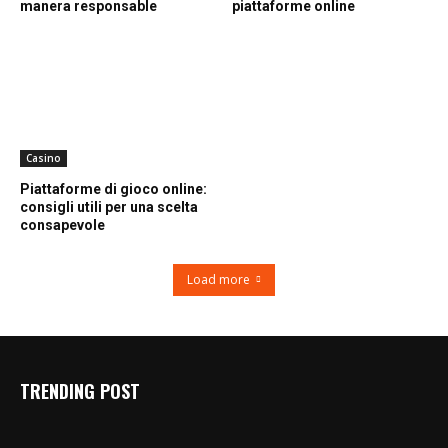
manera responsable
piattaforme online
Casino
Piattaforme di gioco online:
consigli utili per una scelta
consapevole
Load more
TRENDING POST