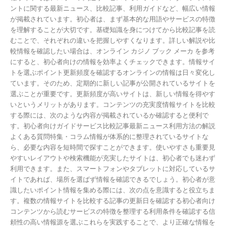
ントに関する最新ニュース、比較記事、利用ガイドなど、幅広い情報
が掲載されています。初心者は、まず基本的な用語やサービスの特徴
を理解することが大切です。基礎知識を身につけてから比較記事を読
むことで、それぞれの違いを把握しやすくなります。詳しい解説や比
較情報を確認したい場合は、オンライン カジノ ブック メーカ を参考
にすると、初心者向けの情報を効率よくチェックできます。情報サイ
トを選ぶポイント更新頻度を確認するオンラインの情報は日々変化し
ています。そのため、定期的に新しい記事が公開されているサイトを
選ぶことが重要です。更新頻度が高いサイトは、新しい情報を得やす
いというメリットがあります。コンテンツの充実度情報サイトを比較
する際には、次のような内容が掲載されているか確認すると便利で
す。初心者向けガイドサービス比較記事最新ニュース利用方法の解説
よくある質問特集・コラム情報が体系的に整理されているサイトな
ら、必要な内容を短時間で探すことができます。使いやすさも重要見
やすいレイアウトや検索機能が充実したサイトは、初心者でも迷わず
利用できます。また、スマートフォンやタブレットに対応しているサ
イトであれば、場所を選ばず情報を確認できるでしょう。初心者が意
識したいポイント情報を集める際には、次の点を意識すると役立ちま
す。複数の情報サイトを比較する記事の更新日を確認する初心者向け
コンテンツから読むサービスの特徴を整理する利用条件を確認する信
頼性の高い情報源を選ぶこれらを実践することで、より正確な情報を