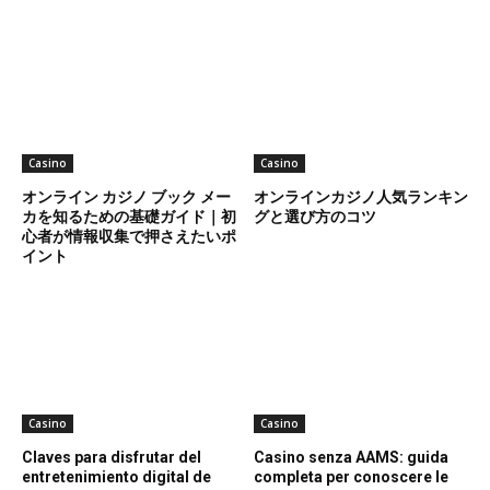
Casino
Casino
オンライン カジノ ブック メー
オンラインカジノ人気ランキン
カを知るための基礎ガイド｜初
グと選び方のコツ
心者が情報収集で押さえたいポ
イント
Casino
Casino
Claves para disfrutar del
Casino senza AAMS: guida
entretenimiento digital de
completa per conoscere le