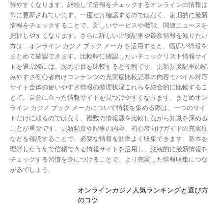
得やすくなります。継続して情報をチェックするオンラインの情報は
常に更新されています。一度だけ確認するのではなく、定期的に最新
情報をチェックすることで、新しいサービスや機能、関連ニュースを
把握しやすくなります。さらに詳しい比較記事や最新情報を知りたい
方は、オンライン カジノ ブック メーカ を活用すると、幅広い情報を
まとめて確認できます。比較時に確認したいチェックリスト情報サイ
トを選ぶ際には、次の項目を比較すると便利です。更新頻度記事の読
みやすさ初心者向けコンテンツの充実度比較記事の内容モバイル対応
サイト全体の使いやすさ情報の整理状況これらを総合的に比較するこ
とで、自分に合った情報サイトを見つけやすくなります。まとめオン
ライン カジノ ブック メーカについて情報を集める際は、一つのサイ
トだけに頼るのではなく、複数の情報源を比較しながら知識を深める
ことが重要です。更新頻度や記事の内容、初心者向けガイドの充実度
などを確認することで、必要な情報を効率よく収集できます。基本を
理解したうえで信頼できる情報サイトを活用し、継続的に最新情報を
チェックする習慣を身につけることで、より充実した情報収集につな
がるでしょう。
オンラインカジノ人気ランキングと選び方
のコツ