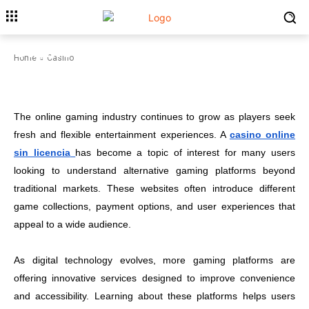
Exploring The World Of Casino
Online Sin Licencia And Its Key
Home
Casino
Features
CASINO
The online gaming industry continues to grow as players seek
fresh and flexible entertainment experiences. A
casino online
sin licencia
has become a topic of interest for many users
looking to understand alternative gaming platforms beyond
traditional markets. These websites often introduce different
game collections, payment options, and user experiences that
appeal to a wide audience.
As digital technology evolves, more gaming platforms are
offering innovative services designed to improve convenience
and accessibility. Learning about these platforms helps users