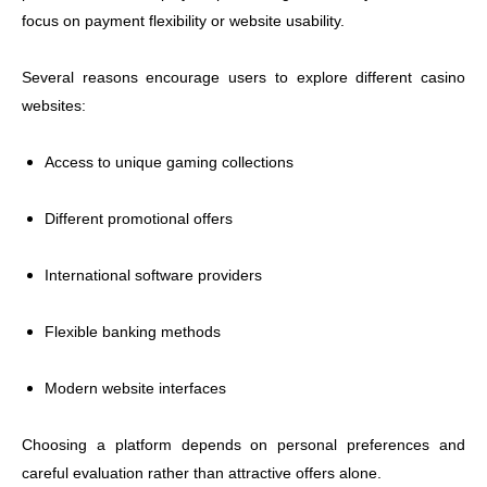
focus on payment flexibility or website usability.
Several reasons encourage users to explore different casino
websites:
Access to unique gaming collections
Different promotional offers
International software providers
Flexible banking methods
Modern website interfaces
Choosing a platform depends on personal preferences and
careful evaluation rather than attractive offers alone.