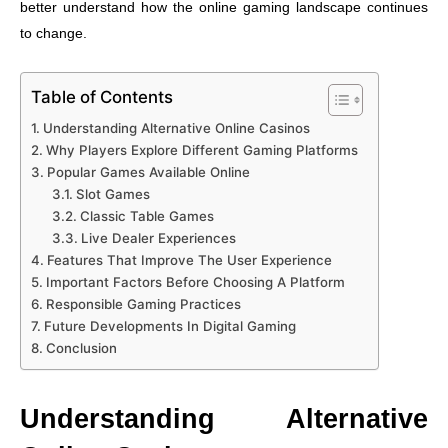
better understand how the online gaming landscape continues
to change.
Table of Contents
Understanding Alternative Online Casinos
Why Players Explore Different Gaming Platforms
Popular Games Available Online
Slot Games
Classic Table Games
Live Dealer Experiences
Features That Improve The User Experience
Important Factors Before Choosing A Platform
Responsible Gaming Practices
Future Developments In Digital Gaming
Conclusion
Understanding Alternative