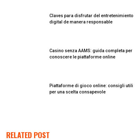
Claves para disfrutar del entretenimiento
digital de manera responsable
Casino senza AAMS: guida completa per
conoscere le piattaforme online
Piattaforme di gioco online: consigli utili
per una scelta consapevole
RELATED POST