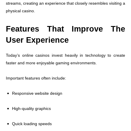
streams, creating an experience that closely resembles visiting a
physical casino.
Features That Improve The
User Experience
Today’s online casinos invest heavily in technology to create
faster and more enjoyable gaming environments.
Important features often include:
Responsive website design
High-quality graphics
Quick loading speeds