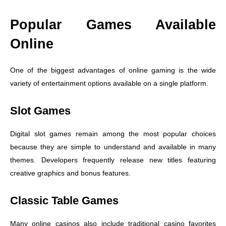
Popular Games Available
Online
One of the biggest advantages of online gaming is the wide
variety of entertainment options available on a single platform.
Slot Games
Digital slot games remain among the most popular choices
because they are simple to understand and available in many
themes. Developers frequently release new titles featuring
creative graphics and bonus features.
Classic Table Games
Many online casinos also include traditional casino favorites