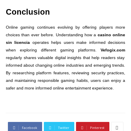
Conclusion
Online gaming continues evolving by offering players more
choices than ever before. Understanding how a
casino online
sin licencia
operates helps users make informed decisions
when exploring different gaming platforms.
Vefogix.com
regularly shares valuable digital insights that help readers stay
informed about changing online industries and emerging trends.
By researching platform features, reviewing security practices,
and maintaining responsible gaming habits, users can enjoy a
safer and more informed online entertainment experience.
Facebook
Twitter
Pinterest