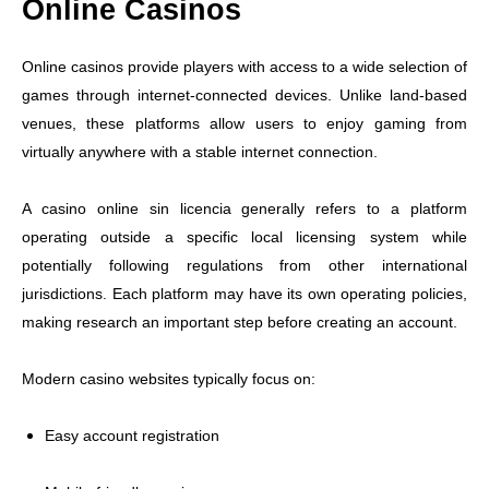
Online Casinos
Online casinos provide players with access to a wide selection of
games through internet-connected devices. Unlike land-based
venues, these platforms allow users to enjoy gaming from
virtually anywhere with a stable internet connection.
A casino online sin licencia generally refers to a platform
operating outside a specific local licensing system while
potentially following regulations from other international
jurisdictions. Each platform may have its own operating policies,
making research an important step before creating an account.
Modern casino websites typically focus on:
Easy account registration