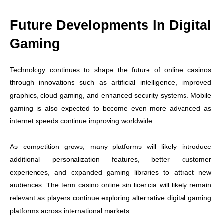
Future Developments In Digital
Gaming
Technology continues to shape the future of online casinos
through innovations such as artificial intelligence, improved
graphics, cloud gaming, and enhanced security systems. Mobile
gaming is also expected to become even more advanced as
internet speeds continue improving worldwide.
As competition grows, many platforms will likely introduce
additional personalization features, better customer
experiences, and expanded gaming libraries to attract new
audiences. The term casino online sin licencia will likely remain
relevant as players continue exploring alternative digital gaming
platforms across international markets.