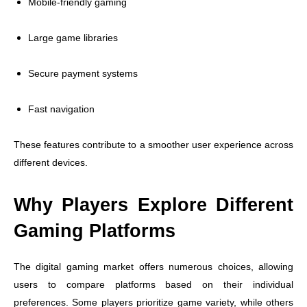
Mobile-friendly gaming
Large game libraries
Secure payment systems
Fast navigation
These features contribute to a smoother user experience across
different devices.
Why Players Explore Different
Gaming Platforms
The digital gaming market offers numerous choices, allowing
users to compare platforms based on their individual
preferences. Some players prioritize game variety, while others