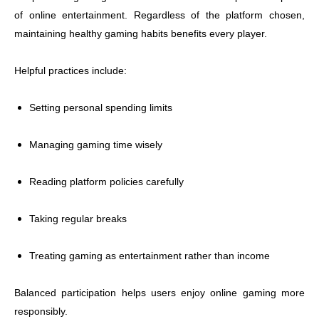
of online entertainment. Regardless of the platform chosen,
maintaining healthy gaming habits benefits every player.
Helpful practices include:
Setting personal spending limits
Managing gaming time wisely
Reading platform policies carefully
Taking regular breaks
Treating gaming as entertainment rather than income
Balanced participation helps users enjoy online gaming more
responsibly.