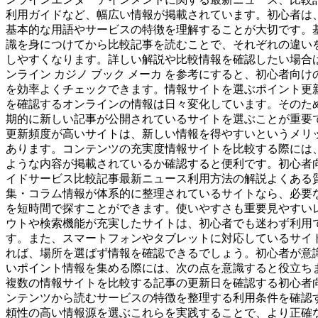
利用ガイドなど、幅広い情報が掲載されています。初心者は
基本的な用語やサービスの特徴を理解することが大切です。
識を身につけてから比較記事を読むことで、それぞれの違い
しやすくなります。詳しい解説や比較情報を確認したい場合
ンライン カジノ ブック メーカ を参考にすると、初心者向け
を効率よくチェックできます。情報サイトを選ぶポイント更
を確認するオンラインの情報は日々変化しています。そのた
期的に新しい記事が公開されているサイトを選ぶことが重要
更新頻度が高いサイトは、新しい情報を得やすいというメリ
あります。コンテンツの充実度情報サイトを比較する際には
ような内容が掲載されているか確認すると便利です。初心者
イドサービス比較記事最新ニュース利用方法の解説よくある
集・コラム情報が体系的に整理されているサイトなら、必要
を短時間で探すことができます。使いやすさも重要見やすい
ウトや検索機能が充実したサイトは、初心者でも迷わず利用
す。また、スマートフォンやタブレットに対応しているサイ
れば、場所を選ばず情報を確認できるでしょう。初心者が意
いポイント情報を集める際には、次の点を意識すると役立ち
複数の情報サイトを比較する記事の更新日を確認する初心者
ンテンツから読むサービスの特徴を整理する利用条件を確認
頼性の高い情報源を選ぶこれらを実践することで、より正確