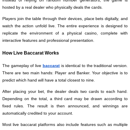
Instead of relying on random number generators, the game is
hosted by a real dealer who physically deals the cards.
Players join the table through their devices, place bets digitally, and
watch the action unfold live. The entire experience is designed to
replicate the environment of a physical casino, complete with
interactive features and professional presentation.
How Live Baccarat Works
The gameplay of live
baccarat
is identical to the traditional version.
There are two main hands: Player and Banker. Your objective is to
predict which hand will have a total closest to nine.
After placing your bet, the dealer deals two cards to each hand.
Depending on the total, a third card may be drawn according to
fixed rules. The result is then announced, and winnings are
automatically credited to your account.
Most live baccarat platforms also include features such as multiple