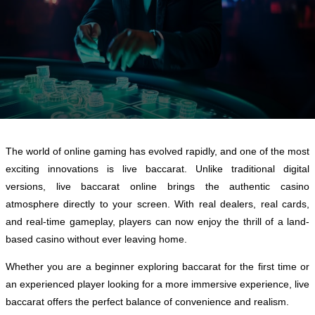
The world of online gaming has evolved rapidly, and one of the most
exciting innovations is live baccarat. Unlike traditional digital
versions, live baccarat online brings the authentic casino
atmosphere directly to your screen. With real dealers, real cards,
and real-time gameplay, players can now enjoy the thrill of a land-
based casino without ever leaving home.
Whether you are a beginner exploring baccarat for the first time or
an experienced player looking for a more immersive experience, live
baccarat offers the perfect balance of convenience and realism.