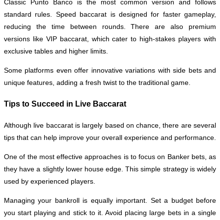
Classic Punto Banco is the most common version and follows
standard rules. Speed baccarat is designed for faster gameplay,
reducing the time between rounds. There are also premium
versions like VIP baccarat, which cater to high-stakes players with
exclusive tables and higher limits.
Some platforms even offer innovative variations with side bets and
unique features, adding a fresh twist to the traditional game.
Tips to Succeed in Live Baccarat
Although live baccarat is largely based on chance, there are several
tips that can help improve your overall experience and performance.
One of the most effective approaches is to focus on Banker bets, as
they have a slightly lower house edge. This simple strategy is widely
used by experienced players.
Managing your bankroll is equally important. Set a budget before
you start playing and stick to it. Avoid placing large bets in a single