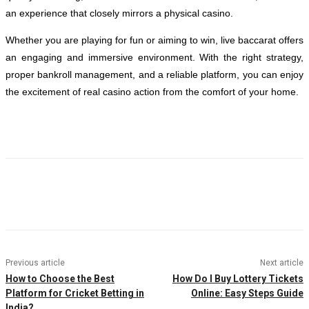
an experience that closely mirrors a physical casino.
Whether you are playing for fun or aiming to win, live baccarat offers
an engaging and immersive environment. With the right strategy,
proper bankroll management, and a reliable platform, you can enjoy
the excitement of real casino action from the comfort of your home.
Facebook
Twitter
Pinterest
WhatsApp
Previous article
Next article
How to Choose the Best
How Do I Buy Lottery Tickets
Platform for Cricket Betting in
Online: Easy Steps Guide
India?