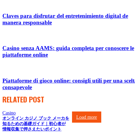
Claves para disfrutar del entretenimiento digital de
manera responsable
Casino senza AAMS: guida completa per conoscere le
piattaforme online
Piattaforme di gioco online: consigli utili per una scel
consapevole
RELATED POST
Casino
Load more
オンライン カジノ ブック メーカを
知るための基礎ガイド｜初心者が
情報収集で押さえたいポイント