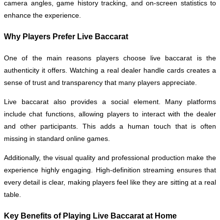
camera angles, game history tracking, and on-screen statistics to
enhance the experience.
Why Players Prefer Live Baccarat
One of the main reasons players choose live baccarat is the
authenticity it offers. Watching a real dealer handle cards creates a
sense of trust and transparency that many players appreciate.
Live baccarat also provides a social element. Many platforms
include chat functions, allowing players to interact with the dealer
and other participants. This adds a human touch that is often
missing in standard online games.
Additionally, the visual quality and professional production make the
experience highly engaging. High-definition streaming ensures that
every detail is clear, making players feel like they are sitting at a real
table.
Key Benefits of Playing Live Baccarat at Home