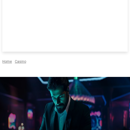
Home
Casino
CASINO