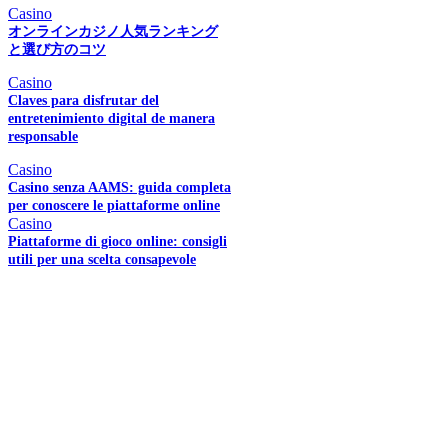
Casino
オンラインカジノ人気ランキング
TRENDING POST
と選び方のコツ
Casino
Claves para disfrutar del
LATEST POST
entretenimiento digital de manera
responsable
Casino
Casino senza AAMS: guida completa
© 2025 All Right Reserved.
per conoscere le piattaforme online
Designed and Developed by
Casino
Online Casinos Data
Piattaforme di gioco online: consigli
utili per una scelta consapevole
Elevate Your Betting Experience with Planbet Innovations
Unlocking Thrills and Security in Nepal Online Betting Today
Online Betting Strategies That Actually Work