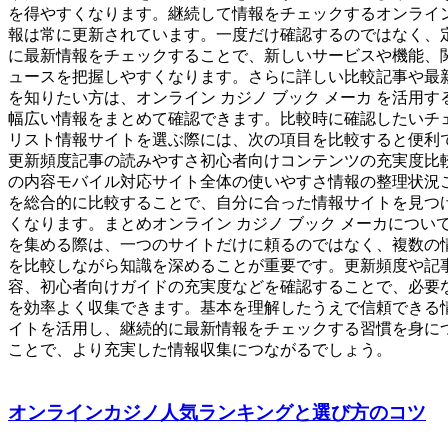
を得やすくなります。継続して情報をチェックするオンライ
報は常に更新されています。一度だけ確認するのではなく、
に最新情報をチェックすることで、新しいサービスや機能、
ュースを把握しやすくなります。さらに詳しい比較記事や最
を知りたい方は、オンライン カジノ ブック メーカ を活用す
幅広い情報をまとめて確認できます。比較時に確認したいチ
リスト情報サイトを選ぶ際には、次の項目を比較すると便利
更新頻度記事の読みやすさ初心者向けコンテンツの充実度比
の内容モバイル対応サイト全体の使いやすさ情報の整理状況
を総合的に比較することで、自分に合った情報サイトを見つ
くなります。まとめオンライン カジノ ブック メーカについ
を集める際は、一つのサイトだけに頼るのではなく、複数の
を比較しながら知識を深めることが重要です。更新頻度や記
容、初心者向けガイドの充実度などを確認することで、必要
を効率よく収集できます。基本を理解したうえで信頼できる
イトを活用し、継続的に最新情報をチェックする習慣を身に
ことで、より充実した情報収集につながるでしょう。
オンラインカジノ人気ランキングと選び方のコツ