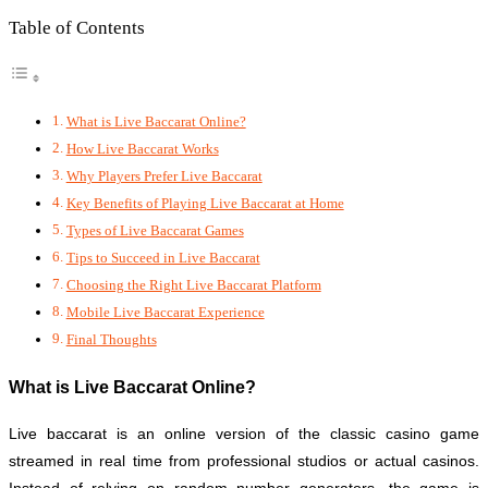
Table of Contents
What is Live Baccarat Online?
How Live Baccarat Works
Why Players Prefer Live Baccarat
Key Benefits of Playing Live Baccarat at Home
Types of Live Baccarat Games
Tips to Succeed in Live Baccarat
Choosing the Right Live Baccarat Platform
Mobile Live Baccarat Experience
Final Thoughts
What is Live Baccarat Online?
Live baccarat is an online version of the classic casino game
streamed in real time from professional studios or actual casinos.