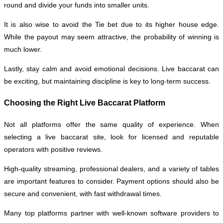
round and divide your funds into smaller units.
It is also wise to avoid the Tie bet due to its higher house edge.
While the payout may seem attractive, the probability of winning is
much lower.
Lastly, stay calm and avoid emotional decisions. Live baccarat can
be exciting, but maintaining discipline is key to long-term success.
Choosing the Right Live Baccarat Platform
Not all platforms offer the same quality of experience. When
selecting a live baccarat site, look for licensed and reputable
operators with positive reviews.
High-quality streaming, professional dealers, and a variety of tables
are important features to consider. Payment options should also be
secure and convenient, with fast withdrawal times.
Many top platforms partner with well-known software providers to