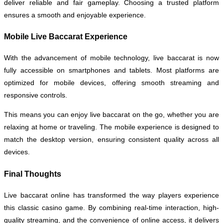
deliver reliable and fair gameplay. Choosing a trusted platform
ensures a smooth and enjoyable experience.
Mobile Live Baccarat Experience
With the advancement of mobile technology, live baccarat is now
fully accessible on smartphones and tablets. Most platforms are
optimized for mobile devices, offering smooth streaming and
responsive controls.
This means you can enjoy live baccarat on the go, whether you are
relaxing at home or traveling. The mobile experience is designed to
match the desktop version, ensuring consistent quality across all
devices.
Final Thoughts
Live baccarat online has transformed the way players experience
this classic casino game. By combining real-time interaction, high-
quality streaming, and the convenience of online access, it delivers