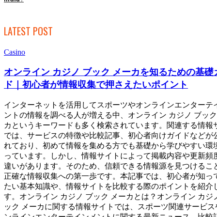
LATEST POST
Casino
オンライン カジノ ブック メーカを知るための基礎
ド｜初心者が情報収集で押さえたいポイント
インターネットを活用してスポーツやオンラインエンターテ
ントの情報を調べる人が増える中、オンライン カジノ ブック
カというキーワードも多く検索されています。関連する情報
では、サービスの特徴や比較記事、初心者向けガイドなどが
れており、初めて情報を集める方でも基礎から学びやすい環
っています。しかし、情報サイトによって掲載内容や更新頻
違いがあります。そのため、信頼できる情報源を見つけるこ
正確な情報収集への第一歩です。本記事では、初心者が知っ
たい基本知識や、情報サイトを比較する際のポイントを紹介
す。オンライン カジノ ブック メーカとは？オンライン カジノ
ック メーカに関する情報サイトでは、スポーツ関連サービス
ンラインエンターテインメントに関する最新ニュース、比較