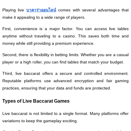
Playing live
บาคาร่าออนไลน์
comes with several advantages that
make it appealing to a wide range of players.
First, convenience is a major factor. You can access live tables
anytime without traveling to a casino. This saves both time and
money while still providing a premium experience.
Second, there is flexibility in betting limits. Whether you are a casual
player or a high roller, you can find tables that match your budget.
Third, live baccarat offers a secure and controlled environment.
Reputable platforms use advanced encryption and fair gaming
practices, ensuring that your data and funds are protected.
Types of Live Baccarat Games
Live baccarat is not limited to a single format. Many platforms offer
variations to keep the gameplay exciting.