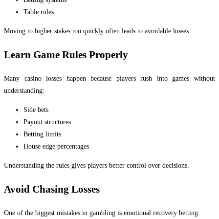
Table rules
Moving to higher stakes too quickly often leads to avoidable losses.
Learn Game Rules Properly
Many casino losses happen because players rush into games without
understanding:
Side bets
Payout structures
Betting limits
House edge percentages
Understanding the rules gives players better control over decisions.
Avoid Chasing Losses
One of the biggest mistakes in gambling is emotional recovery betting.