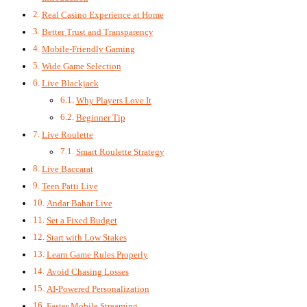
Real Casino Experience at Home
Better Trust and Transparency
Mobile-Friendly Gaming
Wide Game Selection
Live Blackjack
Why Players Love It
Beginner Tip
Live Roulette
Smart Roulette Strategy
Live Baccarat
Teen Patti Live
Andar Bahar Live
Set a Fixed Budget
Start with Low Stakes
Learn Game Rules Properly
Avoid Chasing Losses
AI-Powered Personalization
Faster Mobile Streaming