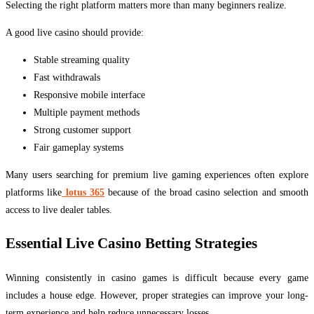
Selecting the right platform matters more than many beginners realize.
A good live casino should provide:
Stable streaming quality
Fast withdrawals
Responsive mobile interface
Multiple payment methods
Strong customer support
Fair gameplay systems
Many users searching for premium live gaming experiences often explore
platforms like
lotus 365
because of the broad casino selection and smooth
access to live dealer tables.
Essential Live Casino Betting Strategies
Winning consistently in casino games is difficult because every game
includes a house edge. However, proper strategies can improve your long-
term experience and help reduce unnecessary losses.