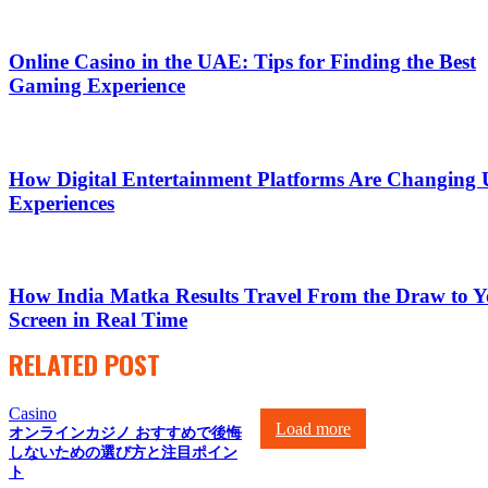
Online Casino in the UAE: Tips for Finding the Best
Gaming Experience
How Digital Entertainment Platforms Are Changing 
Experiences
How India Matka Results Travel From the Draw to 
Screen in Real Time
RELATED POST
Casino
Load more
オンラインカジノ おすすめで後悔
しないための選び方と注目ポイン
ト