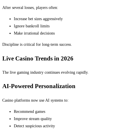
After several losses, players often:
Increase bet sizes aggressively
Ignore bankroll limits
Make irrational decisions
Discipline is critical for long-term success.
Live Casino Trends in 2026
The live gaming industry continues evolving rapidly.
AI-Powered Personalization
Casino platforms now use AI systems to:
Recommend games
Improve stream quality
Detect suspicious activity