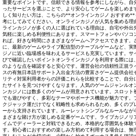
重要なポイントです。信頼できる情報を参考にしながら、自
ったサービスを選ぶことで、より安心してゲームを楽しめま
しく知りたい方は、こちらの**オンラインカジノ おすすめ**
考にしてみてください。オンラインカジノが人気を集める理
ラインカジノが多くの人に選ばれている理由は、自宅や外出
気軽に楽しめる利便性にあります。スマートフォンやパソコ
れば、好きな時間にさまざまなゲームへアクセスできます。
に、最新のゲームやライブ配信型のテーブルゲームなど、実
ジノに近い臨場感を味わえるサービスも充実しています。サ
びで確認したいポイントオンラインカジノを利用する際には
のような点を確認すると安心です。運営会社の信頼性正規ラ
スの有無日本語サポート入出金方法の豊富さゲーム提供会社
リティ対策利用者からの評価これらを比較することで、自分
たサイトを見つけやすくなります。人気のゲームジャンルオ
ンカジノには数多くのゲームが用意されています。スロット
でも遊びやすく、多彩なテーマやボーナス機能が魅力です。
クジャック運だけでなく戦略性も求められるため、多くのプ
ーから支持されています。ルーレットシンプルなルールなが
まざまな賭け方が楽しめる定番ゲームです。ライブカジノリ
イムでディーラーと対戦できるため、本格的な雰囲気を体験
す。初心者におすすめの楽しみ方初めて利用する場合は、無