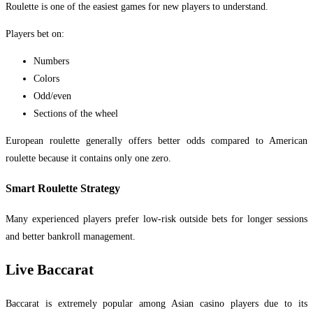
Roulette is one of the easiest games for new players to understand.
Players bet on:
Numbers
Colors
Odd/even
Sections of the wheel
European roulette generally offers better odds compared to American
roulette because it contains only one zero.
Smart Roulette Strategy
Many experienced players prefer low-risk outside bets for longer sessions
and better bankroll management.
Live Baccarat
Baccarat is extremely popular among Asian casino players due to its