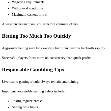
Wagering requirements
Withdrawal conditions
Maximum cashout limits
Always understand bonus rules before claiming offers.
Betting Too Much Too Quickly
Aggressive betting may look exciting but often destroys bankrolls rapidly.
Successful players focus more on consistency than quick profits.
Responsible Gambling Tips
Live casino gaming should always remain entertaining.
Important responsible gaming habits include:
Taking regular breaks
Setting time limits