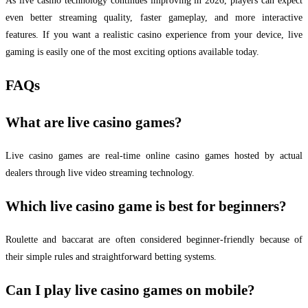
As live casino technology continues improving in 2026, players can expect
even better streaming quality, faster gameplay, and more interactive
features. If you want a realistic casino experience from your device, live
gaming is easily one of the most exciting options available today.
FAQs
What are live casino games?
Live casino games are real-time online casino games hosted by actual
dealers through live video streaming technology.
Which live casino game is best for beginners?
Roulette and baccarat are often considered beginner-friendly because of
their simple rules and straightforward betting systems.
Can I play live casino games on mobile?