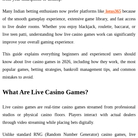
Many Indian betting enthusiasts now prefer platforms like
lotus365
because
of the smooth gameplay experience, extensive game library, and fast access
to live dealer rooms. Whether you enjoy blackjack, roulette, baccarat, or
live teen patti, understanding how live casino games work can significantly
improve your overall gaming experience.
This guide explains everything beginners and experienced users should
know about live casino games in 2026, including how they work, the most
popular games, betting strategies, bankroll management tips, and common
mistakes to avoid.
What Are Live Casino Games?
Live casino games are real-time casino games streamed from professional
studios or physical casino floors. Players interact with actual dealers
through video streaming while placing bets digitally.
Unlike standard RNG (Random Number Generator) casino games, live