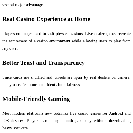
several major advantages.
Real Casino Experience at Home
Players no longer need to visit physical casinos. Live dealer games recreate
the excitement of a casino environment while allowing users to play from
anywhere.
Better Trust and Transparency
Since cards are shuffled and wheels are spun by real dealers on camera,
many users feel more confident about fairness.
Mobile-Friendly Gaming
Most modern platforms now optimize live casino games for Android and
iOS devices. Players can enjoy smooth gameplay without downloading
heavy software.