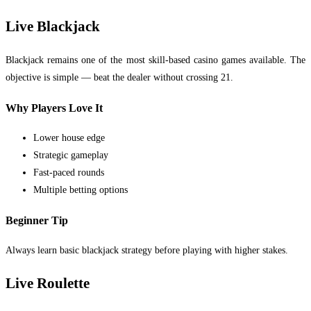
Live Blackjack
Blackjack remains one of the most skill-based casino games available. The
objective is simple — beat the dealer without crossing 21.
Why Players Love It
Lower house edge
Strategic gameplay
Fast-paced rounds
Multiple betting options
Beginner Tip
Always learn basic blackjack strategy before playing with higher stakes.
Live Roulette