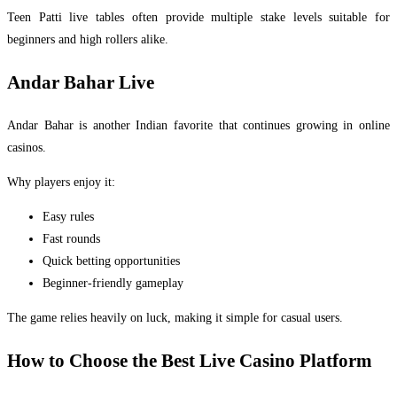
Teen Patti live tables often provide multiple stake levels suitable for
beginners and high rollers alike.
Andar Bahar Live
Andar Bahar is another Indian favorite that continues growing in online
casinos.
Why players enjoy it:
Easy rules
Fast rounds
Quick betting opportunities
Beginner-friendly gameplay
The game relies heavily on luck, making it simple for casual users.
How to Choose the Best Live Casino Platform