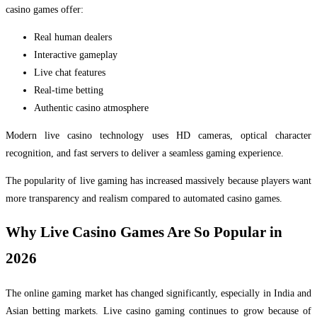
casino games offer:
Real human dealers
Interactive gameplay
Live chat features
Real-time betting
Authentic casino atmosphere
Modern live casino technology uses HD cameras, optical character
recognition, and fast servers to deliver a seamless gaming experience.
The popularity of live gaming has increased massively because players want
more transparency and realism compared to automated casino games.
Why Live Casino Games Are So Popular in
2026
The online gaming market has changed significantly, especially in India and
Asian betting markets. Live casino gaming continues to grow because of