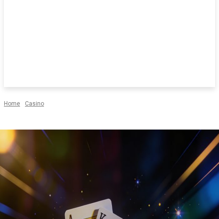
Home
Casino
CASINO