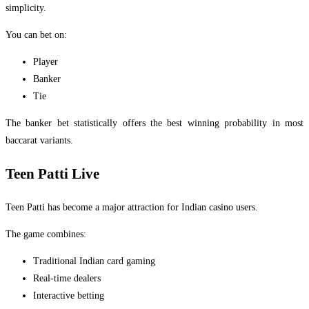
simplicity.
You can bet on:
Player
Banker
Tie
The banker bet statistically offers the best winning probability in most
baccarat variants.
Teen Patti Live
Teen Patti has become a major attraction for Indian casino users.
The game combines:
Traditional Indian card gaming
Real-time dealers
Interactive betting