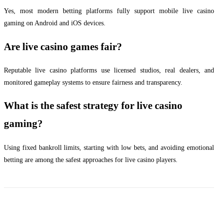
Yes, most modern betting platforms fully support mobile live casino
gaming on Android and iOS devices.
Are live casino games fair?
Reputable live casino platforms use licensed studios, real dealers, and
monitored gameplay systems to ensure fairness and transparency.
What is the safest strategy for live casino
gaming?
Using fixed bankroll limits, starting with low bets, and avoiding emotional
betting are among the safest approaches for live casino players.
Facebook
Twitter
Pinterest
WhatsApp