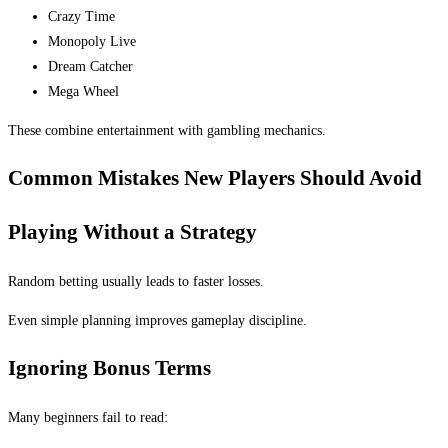
Crazy Time
Monopoly Live
Dream Catcher
Mega Wheel
These combine entertainment with gambling mechanics.
Common Mistakes New Players Should Avoid
Playing Without a Strategy
Random betting usually leads to faster losses.
Even simple planning improves gameplay discipline.
Ignoring Bonus Terms
Many beginners fail to read: