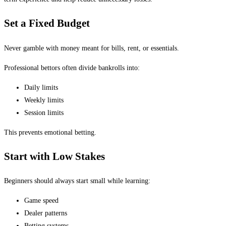
Set a Fixed Budget
Never gamble with money meant for bills, rent, or essentials.
Professional bettors often divide bankrolls into:
Daily limits
Weekly limits
Session limits
This prevents emotional betting.
Start with Low Stakes
Beginners should always start small while learning:
Game speed
Dealer patterns
Betting systems