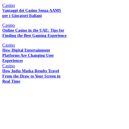
Casino
Vantaggi dei Casino Senza AAMS
TRENDING POST
per i Giocatori Italiani
Casino
Online Casino in the UAE: Tips for
LATEST POST
Finding the Best Gaming Experience
Casino
How Digital Entertainment
Platforms Are Changing User
© 2025 All Right Reserved.
Experiences
Designed and Developed by
Casino
Online Casinos Data
How India Matka Results Travel
From the Draw to Your Screen in
Real Time
Elevate Your Betting Experience with Planbet Innovations
Unlocking Thrills and Security in Nepal Online Betting Today