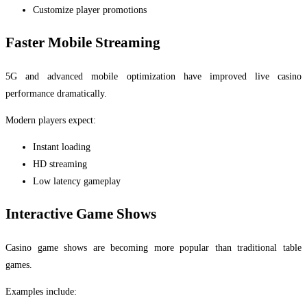
Customize player promotions
Faster Mobile Streaming
5G and advanced mobile optimization have improved live casino
performance dramatically.
Modern players expect:
Instant loading
HD streaming
Low latency gameplay
Interactive Game Shows
Casino game shows are becoming more popular than traditional table
games.
Examples include: