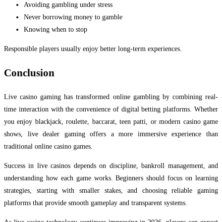
Avoiding gambling under stress
Never borrowing money to gamble
Knowing when to stop
Responsible players usually enjoy better long-term experiences.
Conclusion
Live casino gaming has transformed online gambling by combining real-
time interaction with the convenience of digital betting platforms. Whether
you enjoy blackjack, roulette, baccarat, teen patti, or modern casino game
shows, live dealer gaming offers a more immersive experience than
traditional online casino games.
Success in live casinos depends on discipline, bankroll management, and
understanding how each game works. Beginners should focus on learning
strategies, starting with smaller stakes, and choosing reliable gaming
platforms that provide smooth gameplay and transparent systems.