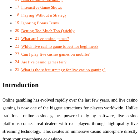
Interactive Game Shows
Playing Without a Strategy
Ignoring Bonus Terms
Betting Too Much Too Quickly
What are live casino games?
Which live casino game is best for beginners?
Can I play live casino games on mobile?
Are live casino games fair?
What is the safest strategy for live casino gaming?
Introduction
Online gambling has evolved rapidly over the last few years, and live casino
gaming is now one of the biggest attractions for players worldwide. Unlike
traditional online casino games powered only by software, live casino
platforms connect real dealers with real players through high-quality live
streaming technology. This creates an immersive casino atmosphere directly
from your smartphone or desktop.