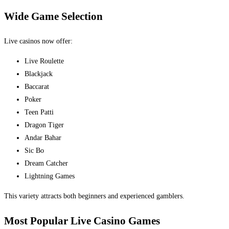
Wide Game Selection
Live casinos now offer:
Live Roulette
Blackjack
Baccarat
Poker
Teen Patti
Dragon Tiger
Andar Bahar
Sic Bo
Dream Catcher
Lightning Games
This variety attracts both beginners and experienced gamblers.
Most Popular Live Casino Games