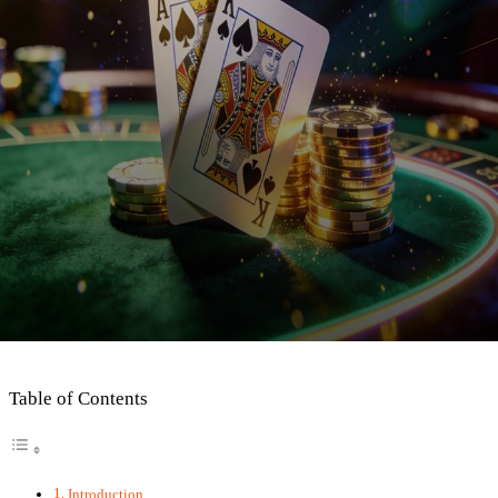
Table of Contents
Introduction