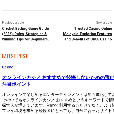
Previous article
Next article
Cricket Betting Game Guide
Trusted Casino Online
(2026): Rules, Strategies &
Malaysia: Exploring Features
Winning Tips for Beginners.
and Benefits of OK88 Casino
LATEST POST
Casino
オンラインカジノ おすすめで後悔しないための選
注目ポイント
オンラインで楽しめるエンターテインメントは年々進化して
その中でもオンラインカジノ おすすめというキーワードで情
探す人が増えています。初めて利用する方だけでなく、より
プレイ環境を求める経験者にとっても、自分に合ったサイト