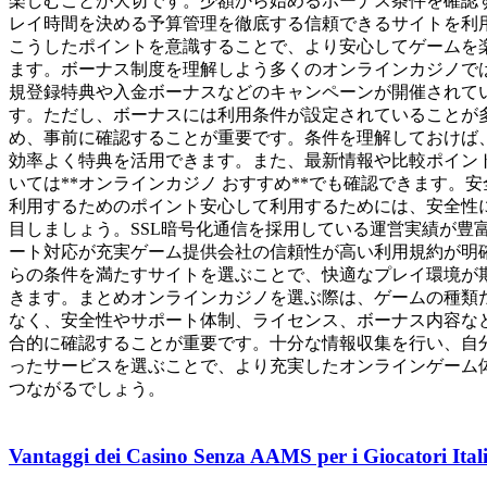
楽しむことが大切です。少額から始めるボーナス条件を確認
レイ時間を決める予算管理を徹底する信頼できるサイトを利
こうしたポイントを意識することで、より安心してゲームを
ます。ボーナス制度を理解しよう多くのオンラインカジノで
規登録特典や入金ボーナスなどのキャンペーンが開催されて
す。ただし、ボーナスには利用条件が設定されていることが
め、事前に確認することが重要です。条件を理解しておけば
効率よく特典を活用できます。また、最新情報や比較ポイン
いては**オンラインカジノ おすすめ**でも確認できます。安
利用するためのポイント安心して利用するためには、安全性
目しましょう。SSL暗号化通信を採用している運営実績が豊
ート対応が充実ゲーム提供会社の信頼性が高い利用規約が明
らの条件を満たすサイトを選ぶことで、快適なプレイ環境が
きます。まとめオンラインカジノを選ぶ際は、ゲームの種類
なく、安全性やサポート体制、ライセンス、ボーナス内容な
合的に確認することが重要です。十分な情報収集を行い、自
ったサービスを選ぶことで、より充実したオンラインゲーム
つながるでしょう。
Vantaggi dei Casino Senza AAMS per i Giocatori Ital