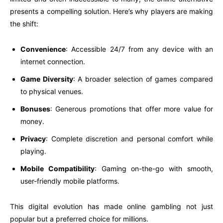
presents a compelling solution. Here’s why players are making
the shift:
Convenience
: Accessible 24/7 from any device with an
internet connection.
Game Diversity
: A broader selection of games compared
to physical venues.
Bonuses
: Generous promotions that offer more value for
money.
Privacy
: Complete discretion and personal comfort while
playing.
Mobile Compatibility
: Gaming on-the-go with smooth,
user-friendly mobile platforms.
This digital evolution has made online gambling not just
popular but a preferred choice for millions.