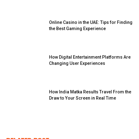
Online Casino in the UAE: Tips for Finding
the Best Gaming Experience
How Digital Entertainment Platforms Are
Changing User Experiences
How India Matka Results Travel From the
Draw to Your Screen in Real Time