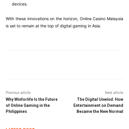
devices.
With these innovations on the horizon, Online Casino Malaysia
is set to remain at the top of digital gaming in Asia.
Facebook
Twitter
Pinterest
Wha
Previous article
Next article
Why Winforlife Is the Future
The Digital Unwind: How
of Online Gaming in the
Entertainment on Demand
Philippines
Became the New Normal