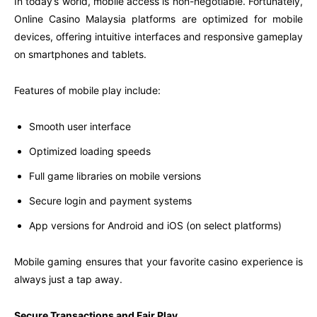
In today’s world, mobile access is non-negotiable. Fortunately,
Online Casino Malaysia platforms are optimized for mobile
devices, offering intuitive interfaces and responsive gameplay
on smartphones and tablets.
Features of mobile play include:
Smooth user interface
Optimized loading speeds
Full game libraries on mobile versions
Secure login and payment systems
App versions for Android and iOS (on select platforms)
Mobile gaming ensures that your favorite casino experience is
always just a tap away.
Secure Transactions and Fair Play