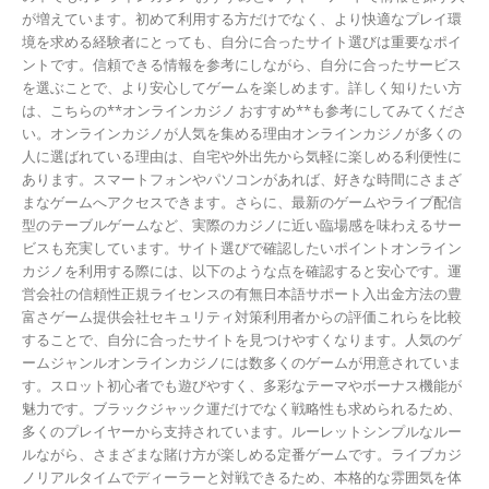
が増えています。初めて利用する方だけでなく、より快適なプレイ環
境を求める経験者にとっても、自分に合ったサイト選びは重要なポイ
ントです。信頼できる情報を参考にしながら、自分に合ったサービス
を選ぶことで、より安心してゲームを楽しめます。詳しく知りたい方
は、こちらの**オンラインカジノ おすすめ**も参考にしてみてくださ
い。オンラインカジノが人気を集める理由オンラインカジノが多くの
人に選ばれている理由は、自宅や外出先から気軽に楽しめる利便性に
あります。スマートフォンやパソコンがあれば、好きな時間にさまざ
まなゲームへアクセスできます。さらに、最新のゲームやライブ配信
型のテーブルゲームなど、実際のカジノに近い臨場感を味わえるサー
ビスも充実しています。サイト選びで確認したいポイントオンライン
カジノを利用する際には、以下のような点を確認すると安心です。運
営会社の信頼性正規ライセンスの有無日本語サポート入出金方法の豊
富さゲーム提供会社セキュリティ対策利用者からの評価これらを比較
することで、自分に合ったサイトを見つけやすくなります。人気のゲ
ームジャンルオンラインカジノには数多くのゲームが用意されていま
す。スロット初心者でも遊びやすく、多彩なテーマやボーナス機能が
魅力です。ブラックジャック運だけでなく戦略性も求められるため、
多くのプレイヤーから支持されています。ルーレットシンプルなルー
ルながら、さまざまな賭け方が楽しめる定番ゲームです。ライブカジ
ノリアルタイムでディーラーと対戦できるため、本格的な雰囲気を体