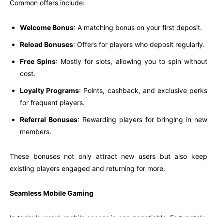
Common offers include:
Welcome Bonus
: A matching bonus on your first deposit.
Reload Bonuses
: Offers for players who deposit regularly.
Free Spins
: Mostly for slots, allowing you to spin without
cost.
Loyalty Programs
: Points, cashback, and exclusive perks
for frequent players.
Referral Bonuses
: Rewarding players for bringing in new
members.
These bonuses not only attract new users but also keep
existing players engaged and returning for more.
Seamless Mobile Gaming