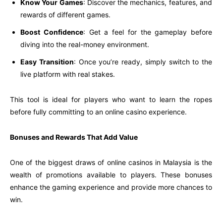
Know Your Games
: Discover the mechanics, features, and
rewards of different games.
Boost Confidence
: Get a feel for the gameplay before
diving into the real-money environment.
Easy Transition
: Once you’re ready, simply switch to the
live platform with real stakes.
This tool is ideal for players who want to learn the ropes
before fully committing to an online casino experience.
Bonuses and Rewards That Add Value
One of the biggest draws of online casinos in Malaysia is the
wealth of promotions available to players. These bonuses
enhance the gaming experience and provide more chances to
win.