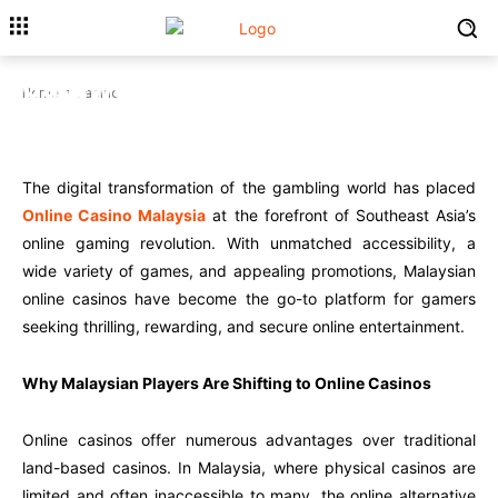
Online Casino Malaysia: The
Gateway to Premium Digital
Home
Casino
Entertainment
CASINO
The digital transformation of the gambling world has placed
Online Casino Malaysia
at the forefront of Southeast Asia’s
online gaming revolution. With unmatched accessibility, a
wide variety of games, and appealing promotions, Malaysian
online casinos have become the go-to platform for gamers
seeking thrilling, rewarding, and secure online entertainment.
Why Malaysian Players Are Shifting to Online Casinos
Online casinos offer numerous advantages over traditional
land-based casinos. In Malaysia, where physical casinos are
limited and often inaccessible to many, the online alternative