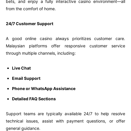
bets, and enjoy a fully interactive casino environment—all
from the comfort of home.
24/7 Customer Support
A good online casino always prioritizes customer care.
Malaysian platforms offer responsive customer service
through multiple channels, including:
Live Chat
Email Support
Phone or WhatsApp Assistance
Detailed FAQ Sections
Support teams are typically available 24/7 to help resolve
technical issues, assist with payment questions, or offer
general guidance.