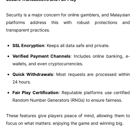
Security is a major concern for online gamblers, and Malaysian
platforms address this with robust protections and
transparent practices.
SSL Encryption
: Keeps all data safe and private.
Verified Payment Channels
: Includes online banking, e-
wallets, and even cryptocurrencies.
Quick Withdrawals
: Most requests are processed within
24 hours.
Fair Play Certification
: Reputable platforms use certified
Random Number Generators (RNGs) to ensure fairness.
These features give players peace of mind, allowing them to
focus on what matters: enjoying the game and winning big.