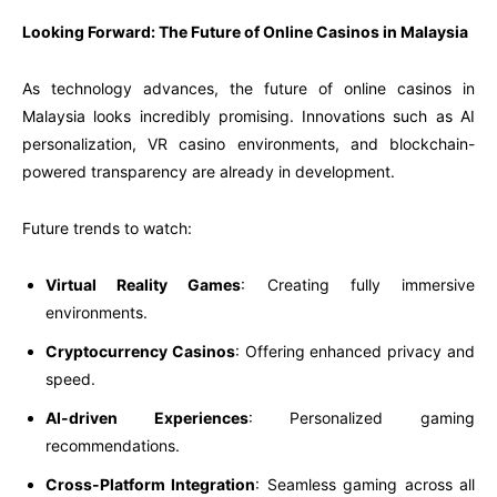
Looking Forward: The Future of Online Casinos in Malaysia
As technology advances, the future of online casinos in
Malaysia looks incredibly promising. Innovations such as AI
personalization, VR casino environments, and blockchain-
powered transparency are already in development.
Future trends to watch:
Virtual Reality Games
: Creating fully immersive
environments.
Cryptocurrency Casinos
: Offering enhanced privacy and
speed.
AI-driven Experiences
: Personalized gaming
recommendations.
Cross-Platform Integration
: Seamless gaming across all