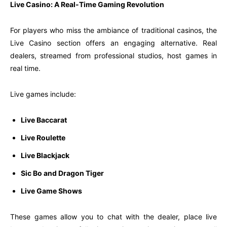
Live Casino: A Real-Time Gaming Revolution
For players who miss the ambiance of traditional casinos, the
Live Casino section offers an engaging alternative. Real
dealers, streamed from professional studios, host games in
real time.
Live games include:
Live Baccarat
Live Roulette
Live Blackjack
Sic Bo and Dragon Tiger
Live Game Shows
These games allow you to chat with the dealer, place live