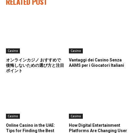
RELATED POST
Casino
Casino
オンラインカジノ おすすめで
Vantaggi dei Casino Senza
後悔しないための選び方と注目
AAMS per i Giocatori Italiani
ポイント
Casino
Casino
Online Casino in the UAE:
How Digital Entertainment
Tips for Finding the Best
Platforms Are Changing User