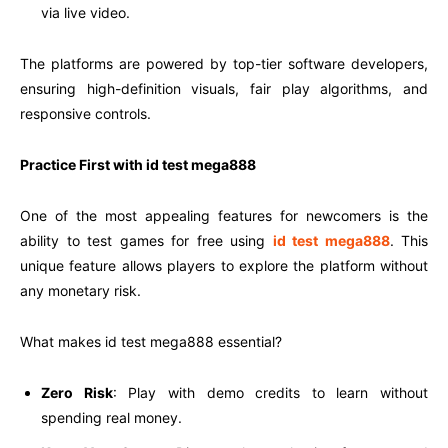
via live video.
The platforms are powered by top-tier software developers,
ensuring high-definition visuals, fair play algorithms, and
responsive controls.
Practice First with id test mega888
One of the most appealing features for newcomers is the
ability to test games for free using
id test mega888
. This
unique feature allows players to explore the platform without
any monetary risk.
What makes id test mega888 essential?
Zero Risk
: Play with demo credits to learn without
spending real money.