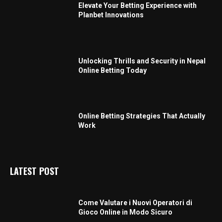
Elevate Your Betting Experience with
Planbet Innovations
Unlocking Thrills and Security in Nepal
Online Betting Today
Online Betting Strategies That Actually
Work
LATEST POST
Come Valutare i Nuovi Operatori di
Gioco Online in Modo Sicuro