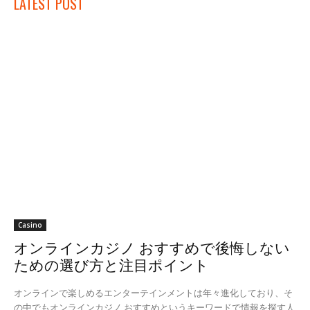
LATEST POST
Casino
オンラインカジノ おすすめで後悔しない
ための選び方と注目ポイント
オンラインで楽しめるエンターテインメントは年々進化しており、そ
の中でもオンラインカジノ おすすめというキーワードで情報を探す人