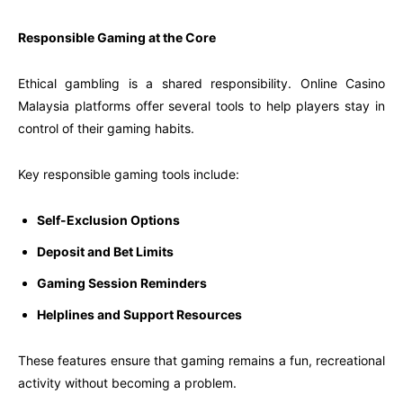
Responsible Gaming at the Core
Ethical gambling is a shared responsibility. Online Casino
Malaysia platforms offer several tools to help players stay in
control of their gaming habits.
Key responsible gaming tools include:
Self-Exclusion Options
Deposit and Bet Limits
Gaming Session Reminders
Helplines and Support Resources
These features ensure that gaming remains a fun, recreational
activity without becoming a problem.