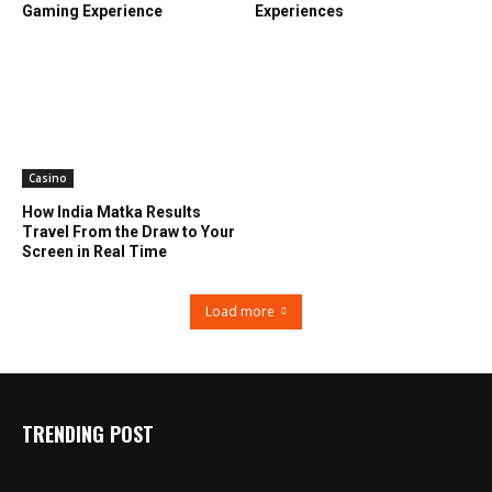
Gaming Experience
Experiences
Casino
How India Matka Results
Travel From the Draw to Your
Screen in Real Time
Load more
TRENDING POST