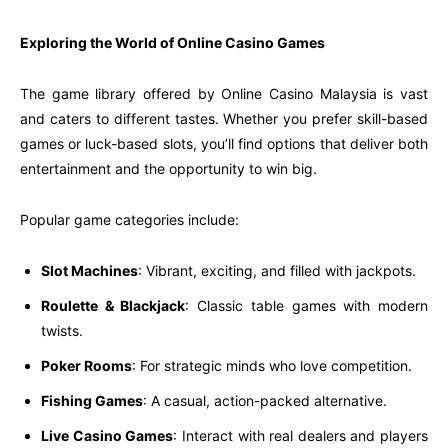
Exploring the World of Online Casino Games
The game library offered by Online Casino Malaysia is vast
and caters to different tastes. Whether you prefer skill-based
games or luck-based slots, you’ll find options that deliver both
entertainment and the opportunity to win big.
Popular game categories include:
Slot Machines
: Vibrant, exciting, and filled with jackpots.
Roulette & Blackjack
: Classic table games with modern
twists.
Poker Rooms
: For strategic minds who love competition.
Fishing Games
: A casual, action-packed alternative.
Live Casino Games
: Interact with real dealers and players