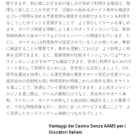
験できます。初心者におすすめの楽しみ方初めて利用する場合は、無
理なく楽しむことが大切です。少額から始めるボーナス条件を確認す
るプレイ時間を決める予算管理を徹底する信頼できるサイトを利用す
るこうしたポイントを意識することで、より安心してゲームを楽しめ
ます。ボーナス制度を理解しよう多くのオンラインカジノでは、新規
登録特典や入金ボーナスなどのキャンペーンが開催されています。た
だし、ボーナスには利用条件が設定されていることが多いため、事前
に確認することが重要です。条件を理解しておけば、より効率よく特
典を活用できます。また、最新情報や比較ポイントについては**オン
ラインカジノ おすすめ**でも確認できます。安全に利用するためのポ
イント安心して利用するためには、安全性にも注目しましょう。SSL
暗号化通信を採用している運営実績が豊富サポート対応が充実ゲーム
提供会社の信頼性が高い利用規約が明確これらの条件を満たすサイト
を選ぶことで、快適なプレイ環境が期待できます。まとめオンライン
カジノを選ぶ際は、ゲームの種類だけでなく、安全性やサポート体
制、ライセンス、ボーナス内容なども総合的に確認することが重要で
す。十分な情報収集を行い、自分に合ったサービスを選ぶことで、よ
り充実したオンラインゲーム体験につながるでしょう。
Vantaggi dei Casino Senza AAMS per i
Giocatori Italiani