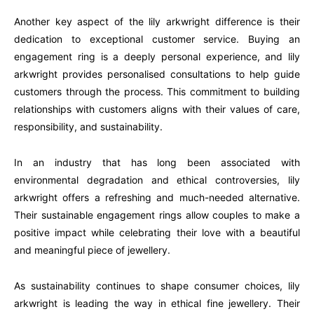
Another key aspect of the lily arkwright difference is their
dedication to exceptional customer service. Buying an
engagement ring is a deeply personal experience, and lily
arkwright provides personalised consultations to help guide
customers through the process. This commitment to building
relationships with customers aligns with their values of care,
responsibility, and sustainability.
In an industry that has long been associated with
environmental degradation and ethical controversies, lily
arkwright offers a refreshing and much-needed alternative.
Their sustainable engagement rings allow couples to make a
positive impact while celebrating their love with a beautiful
and meaningful piece of jewellery.
As sustainability continues to shape consumer choices, lily
arkwright is leading the way in ethical fine jewellery. Their