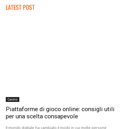
LATEST POST
Casino
Piattaforme di gioco online: consigli utili
per una scelta consapevole
Il mondo digitale ha cambiato il modo in cui molte persone