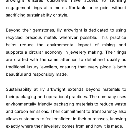
arkwright ensures customers have access to stunning
engagement rings at a more affordable price point without
sacrificing sustainability or style.
Beyond their gemstones, lily arkwright is dedicated to using
recycled precious metals wherever possible. This practice
helps reduce the environmental impact of mining and
supports a circular economy in jewellery making. Their rings
are crafted with the same attention to detail and quality as
traditional luxury jewellers, ensuring that every piece is both
beautiful and responsibly made.
Sustainability at lily arkwright extends beyond materials to
their packaging and operational practices. The company uses
environmentally friendly packaging materials to reduce waste
and carbon emissions. Their commitment to transparency also
allows customers to feel confident in their purchases, knowing
exactly where their jewellery comes from and how it is made.