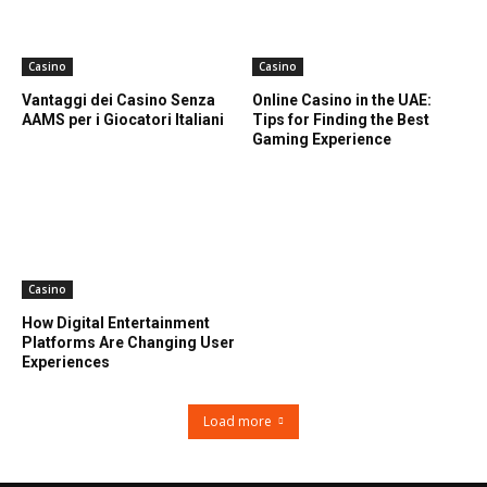
Casino
Casino
Vantaggi dei Casino Senza
Online Casino in the UAE:
AAMS per i Giocatori Italiani
Tips for Finding the Best
Gaming Experience
Casino
How Digital Entertainment
Platforms Are Changing User
Experiences
Load more