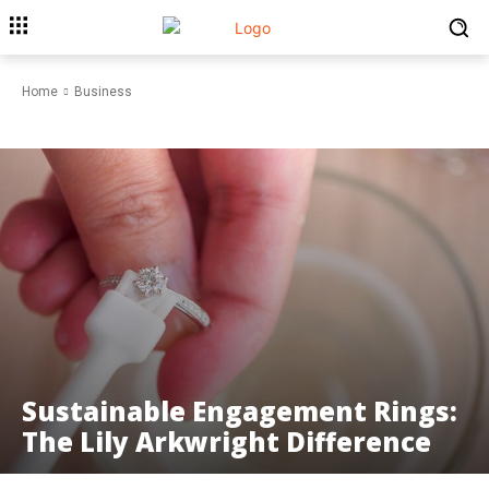
Home
Business
BUSINESS
Sustainable Engagement Rings:
The Lily Arkwright Difference