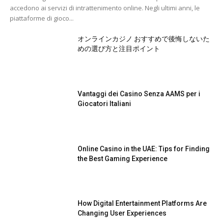
accedono ai servizi di intrattenimento online. Negli ultimi anni, le
piattaforme di gioco...
オンラインカジノ おすすめで後悔しないた
めの選び方と注目ポイント
Vantaggi dei Casino Senza AAMS per i
Giocatori Italiani
Online Casino in the UAE: Tips for Finding
the Best Gaming Experience
How Digital Entertainment Platforms Are
Changing User Experiences