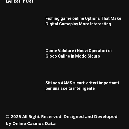
LATEST POST
Fishing game online Options That Make
Digital Gameplay More Interesting
Come Valutare i Nuovi Operatori di
Gioco Online in Modo Sicuro
Siti non AAMS sicuri: criteri importanti
per una scelta intelligente
© 2025 All Right Reserved. Designed and Developed
by
Online Casinos Data