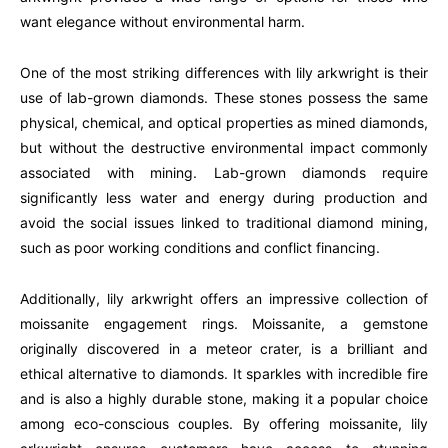
want elegance without environmental harm.
One of the most striking differences with lily arkwright is their
use of lab-grown diamonds. These stones possess the same
physical, chemical, and optical properties as mined diamonds,
but without the destructive environmental impact commonly
associated with mining. Lab-grown diamonds require
significantly less water and energy during production and
avoid the social issues linked to traditional diamond mining,
such as poor working conditions and conflict financing.
Additionally, lily arkwright offers an impressive collection of
moissanite engagement rings. Moissanite, a gemstone
originally discovered in a meteor crater, is a brilliant and
ethical alternative to diamonds. It sparkles with incredible fire
and is also a highly durable stone, making it a popular choice
among eco-conscious couples. By offering moissanite, lily