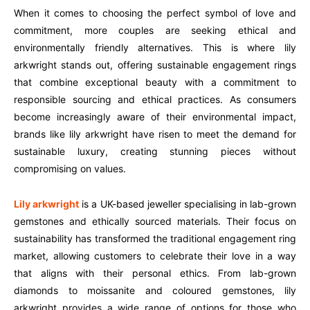
When it comes to choosing the perfect symbol of love and
commitment, more couples are seeking ethical and
environmentally friendly alternatives. This is where lily
arkwright stands out, offering sustainable engagement rings
that combine exceptional beauty with a commitment to
responsible sourcing and ethical practices. As consumers
become increasingly aware of their environmental impact,
brands like lily arkwright have risen to meet the demand for
sustainable luxury, creating stunning pieces without
compromising on values.
Lily arkwright
is a UK-based jeweller specialising in lab-grown
gemstones and ethically sourced materials. Their focus on
sustainability has transformed the traditional engagement ring
market, allowing customers to celebrate their love in a way
that aligns with their personal ethics. From lab-grown
diamonds to moissanite and coloured gemstones, lily
arkwright provides a wide range of options for those who