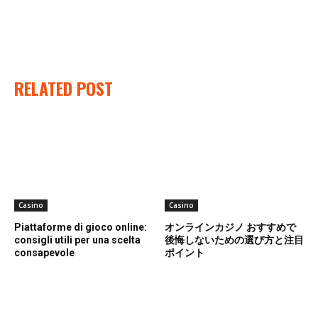
RELATED POST
Casino
Casino
Piattaforme di gioco online:
オンラインカジノ おすすめで
consigli utili per una scelta
後悔しないための選び方と注目
consapevole
ポイント