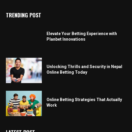
TRENDING POST
Elevate Your Betting Experience with
Planbet Innovations
Unlocking Thrills and Security in Nepal
Online Betting Today
Online Betting Strategies That Actually
Work