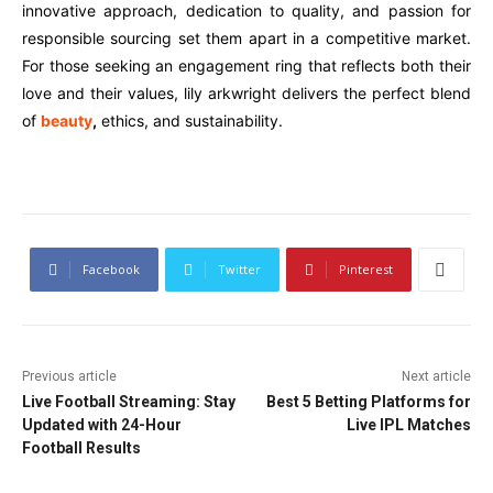
innovative approach, dedication to quality, and passion for
responsible sourcing set them apart in a competitive market.
For those seeking an engagement ring that reflects both their
love and their values, lily arkwright delivers the perfect blend
of
beauty
,
ethics, and sustainability.
Facebook
Twitter
Pinterest
Previous article
Next article
Live Football Streaming: Stay
Best 5 Betting Platforms for
Updated with 24-Hour
Live IPL Matches
Football Results