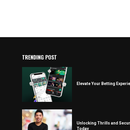
TRENDING POST
Elevate Your Betting Experi
Unlocking Thrills and Securi
Today