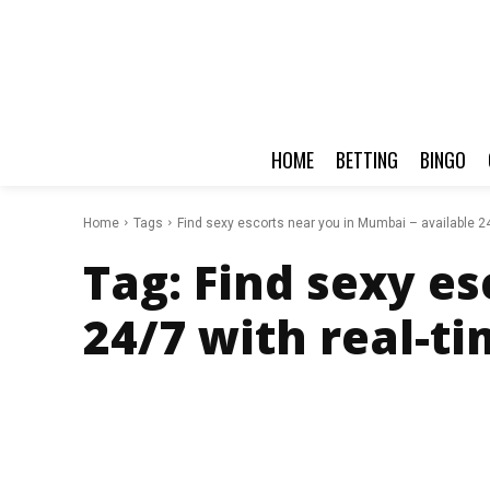
HOME
BETTING
BINGO
Home
Tags
Find sexy escorts near you in Mumbai – available 24
Tag:
Find sexy es
24/7 with real-t