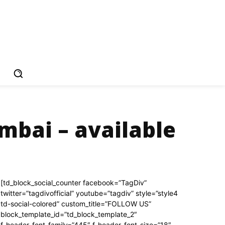
mbai – available
[td_block_social_counter facebook=”TagDiv”
twitter=”tagdivofficial” youtube=”tagdiv” style=”style4
td-social-colored” custom_title=”FOLLOW US”
block_template_id=”td_block_template_2″
f_header_font_family=”445″ f_header_font_size=”18″