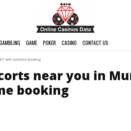
GAMBLING
GAME
POKER
CASINO
CONTACT US
/7 with real-time booking
corts near you in Mu
ime booking