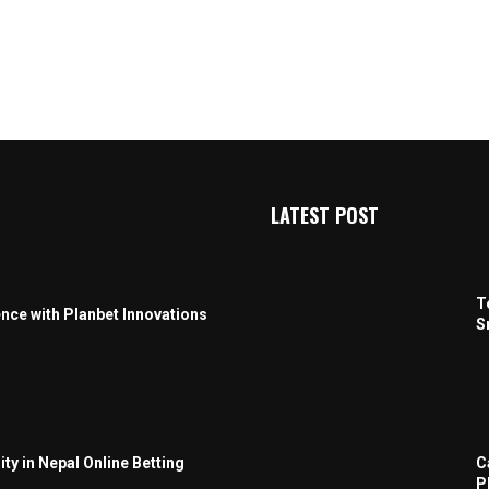
LATEST POST
T
ence with Planbet Innovations
S
ty in Nepal Online Betting
C
P