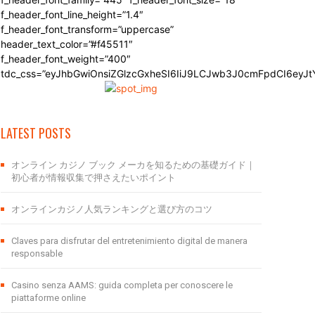
f_header_font_line_height=”1.4″
f_header_font_transform=”uppercase”
header_text_color=”#f45511″
f_header_font_weight=”400″
tdc_css=”eyJhbGwiOnsiZGlzcGxheSI6IiJ9LCJwb3J0cmFpdCI6eyJ
LATEST POSTS
オンライン カジノ ブック メーカを知るための基礎ガイド｜
初心者が情報収集で押さえたいポイント
オンラインカジノ人気ランキングと選び方のコツ
Claves para disfrutar del entretenimiento digital de manera
responsable
Casino senza AAMS: guida completa per conoscere le
piattaforme online