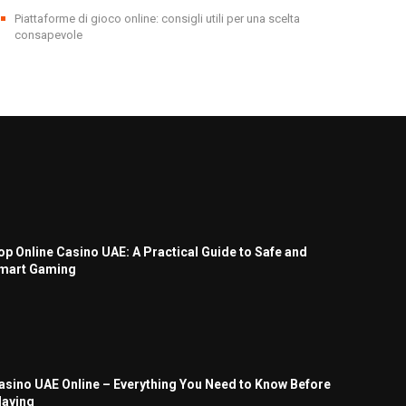
Piattaforme di gioco online: consigli utili per una scelta
consapevole
op Online Casino UAE: A Practical Guide to Safe and
mart Gaming
asino UAE Online – Everything You Need to Know Before
laying