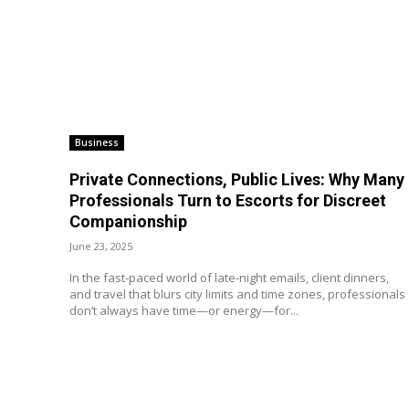
Business
Private Connections, Public Lives: Why Many
Professionals Turn to Escorts for Discreet
Companionship
June 23, 2025
In the fast-paced world of late-night emails, client dinners,
and travel that blurs city limits and time zones, professionals
don’t always have time—or energy—for...