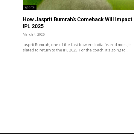
Sports
How Jasprit Bumrah’s Comeback Will Impact
IPL 2025
March 4, 2025
Jasprit Bumrah, one of the fast bowlers India feared most, is
slated to return to the IPL 2025. For the coach, it's going to...