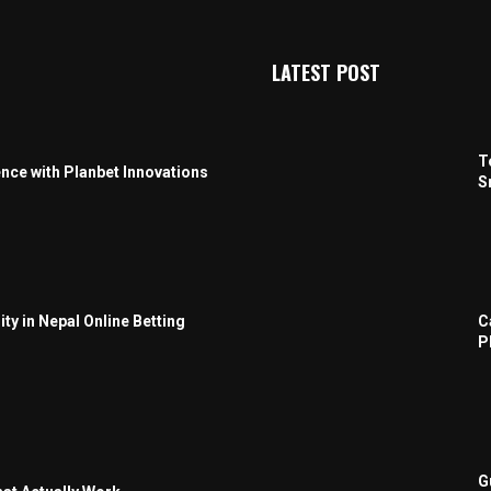
LATEST POST
T
ence with Planbet Innovations
S
ty in Nepal Online Betting
C
P
G