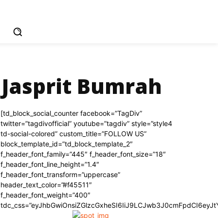
f Jasprit Bumrah
[td_block_social_counter facebook=”TagDiv”
twitter=”tagdivofficial” youtube=”tagdiv” style=”style4
td-social-colored” custom_title=”FOLLOW US”
block_template_id=”td_block_template_2″
f_header_font_family=”445″ f_header_font_size=”18″
f_header_font_line_height=”1.4″
f_header_font_transform=”uppercase”
header_text_color=”#f45511″
f_header_font_weight=”400″
tdc_css=”eyJhbGwiOnsiZGlzcGxheSI6IiJ9LCJwb3J0cmFpdCI6eyJ