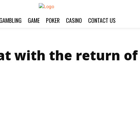
GAMBLING
GAME
POKER
CASINO
CONTACT US
that with the return o