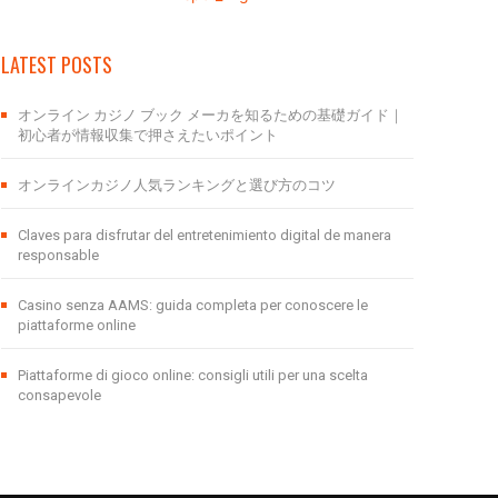
LATEST POSTS
オンライン カジノ ブック メーカを知るための基礎ガイド｜
初心者が情報収集で押さえたいポイント
オンラインカジノ人気ランキングと選び方のコツ
Claves para disfrutar del entretenimiento digital de manera
responsable
Casino senza AAMS: guida completa per conoscere le
piattaforme online
Piattaforme di gioco online: consigli utili per una scelta
consapevole