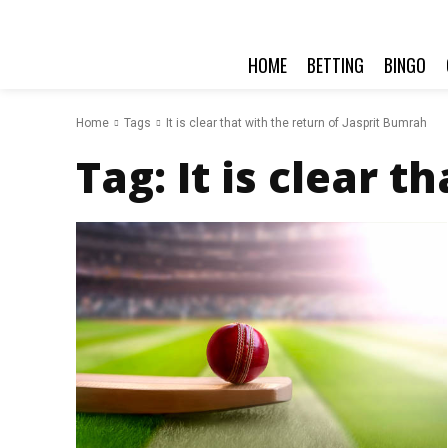
HOME
BETTING
BINGO
Home
Tags
It is clear that with the return of Jasprit Bumrah
Tag:
It is clear 