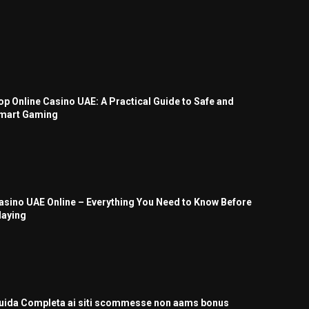
op Online Casino UAE: A Practical Guide to Safe and
mart Gaming
asino UAE Online – Everything You Need to Know Before
laying
uida Completa ai siti scommesse non aams bonus