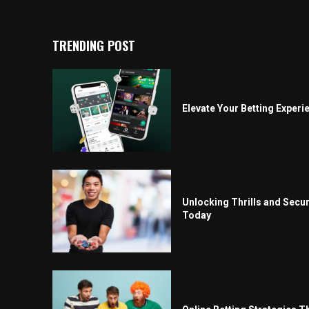
TRENDING POST
Elevate Your Betting Experi
Unlocking Thrills and Securi
Today