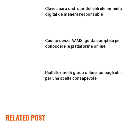
Claves para disfrutar del entretenimiento
digital de manera responsable
Casino senza AAMS: guida completa per
conoscere le piattaforme online
Piattaforme di gioco online: consigli utili
per una scelta consapevole
RELATED POST