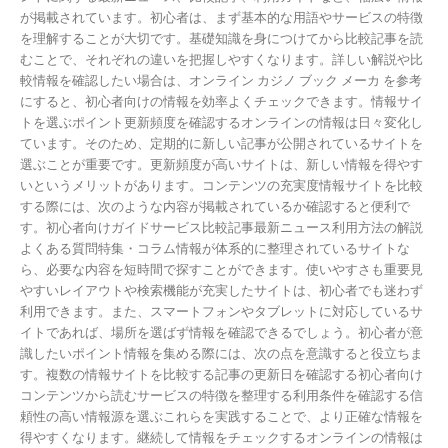
が掲載されています。初心者は、まず基本的な用語やサービスの特徴
を理解することが大切です。基礎知識を身につけてから比較記事を読
むことで、それぞれの違いを把握しやすくなります。詳しい解説や比
較情報を確認したい場合は、オンライン カジノ ブック メーカ を参考
にすると、初心者向けの情報を効率よくチェックできます。情報サイ
トを選ぶポイント更新頻度を確認するオンラインの情報は日々変化し
ています。そのため、定期的に新しい記事が公開されているサイトを
選ぶことが重要です。更新頻度が高いサイトは、新しい情報を得やす
いというメリットがあります。コンテンツの充実度情報サイトを比較
する際には、次のような内容が掲載されているか確認すると便利で
す。初心者向けガイドサービス比較記事最新ニュース利用方法の解説
よくある質問特集・コラム情報が体系的に整理されているサイトな
ら、必要な内容を短時間で探すことができます。使いやすさも重要見
やすいレイアウトや検索機能が充実したサイトは、初心者でも迷わず
利用できます。また、スマートフォンやタブレットに対応しているサ
イトであれば、場所を選ばず情報を確認できるでしょう。初心者が意
識したいポイント情報を集める際には、次の点を意識すると役立ちま
す。複数の情報サイトを比較する記事の更新日を確認する初心者向け
コンテンツから読むサービスの特徴を整理する利用条件を確認する信
頼性の高い情報源を選ぶこれらを実践することで、より正確な情報を
得やすくなります。継続して情報をチェックするオンラインの情報は