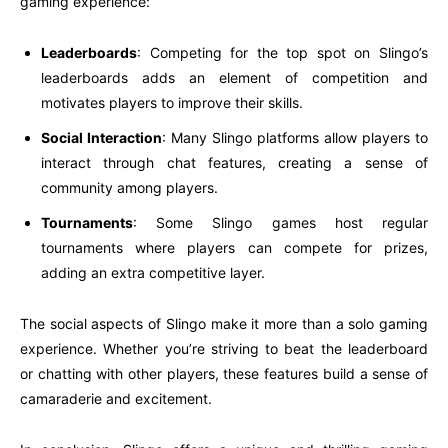
gaming experience:
Leaderboards
: Competing for the top spot on Slingo’s
leaderboards adds an element of competition and
motivates players to improve their skills.
Social Interaction
: Many Slingo platforms allow players to
interact through chat features, creating a sense of
community among players.
Tournaments
: Some Slingo games host regular
tournaments where players can compete for prizes,
adding an extra competitive layer.
The social aspects of Slingo make it more than a solo gaming
experience. Whether you’re striving to beat the leaderboard
or chatting with other players, these features build a sense of
camaraderie and excitement.