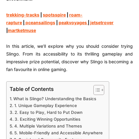
trekking-tracks
|
spotsspire
|
roam-
rapture
|
oceansailings
|
peakvoyages
|
jetsetrover
|
martketmuse
In this article, we’ll explore why you should consider trying
Slingo. From its accessibility to its thrilling gameplay and
impressive prize potential, discover why Slingo is becoming a
fan favourite in online gaming.
Table of Contents
What is Slingo? Understanding the Basics
1. Unique Gameplay Experience
2. Easy to Play, Hard to Put Down
3. Exciting Winning Opportunities
4. Multiple Variations and Themes
5. Mobile-Friendly and Accessible Anywhere