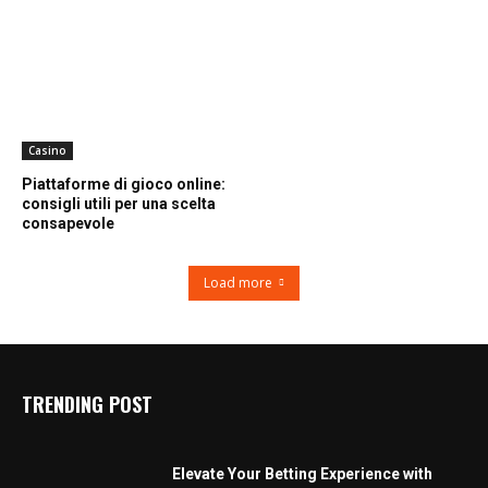
Casino
Piattaforme di gioco online:
consigli utili per una scelta
consapevole
Load more
TRENDING POST
Elevate Your Betting Experience with