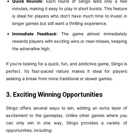
Quick Rounds
: Each round of Slingo lasts only a few
minutes, making it easy to play in short bursts. This feature
is ideal for players who don’t have much time to invest in
longer games but still want a thrilling experience.
Immediate Feedback
: The game almost immediately
rewards players with exciting wins or near-misses, keeping
the adrenaline high.
If you’re looking for a quick, fun, and addictive game, Slingo is
perfect. Its fast-paced nature makes it ideal for players
seeking a break from more traditional or slower games.
3. Exciting Winning Opportunities
Slingo offers several ways to win, adding an extra layer of
excitement to the gameplay. Unlike other games where you
can only win in one way, Slingo provides a variety of
opportunities, including: