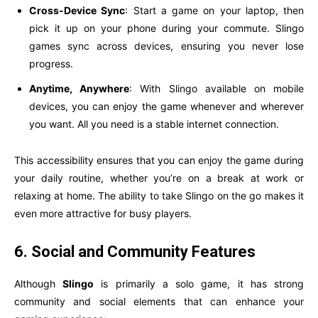
Cross-Device Sync
: Start a game on your laptop, then
pick it up on your phone during your commute. Slingo
games sync across devices, ensuring you never lose
progress.
Anytime, Anywhere
: With Slingo available on mobile
devices, you can enjoy the game whenever and wherever
you want. All you need is a stable internet connection.
This accessibility ensures that you can enjoy the game during
your daily routine, whether you’re on a break at work or
relaxing at home. The ability to take Slingo on the go makes it
even more attractive for busy players.
6. Social and Community Features
Although
Slingo
is primarily a solo game, it has strong
community and social elements that can enhance your