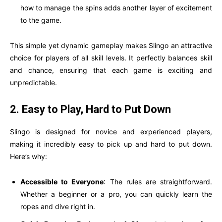
how to manage the spins adds another layer of excitement
to the game.
This simple yet dynamic gameplay makes Slingo an attractive
choice for players of all skill levels. It perfectly balances skill
and chance, ensuring that each game is exciting and
unpredictable.
2. Easy to Play, Hard to Put Down
Slingo is designed for novice and experienced players,
making it incredibly easy to pick up and hard to put down.
Here’s why:
Accessible to Everyone
: The rules are straightforward.
Whether a beginner or a pro, you can quickly learn the
ropes and dive right in.