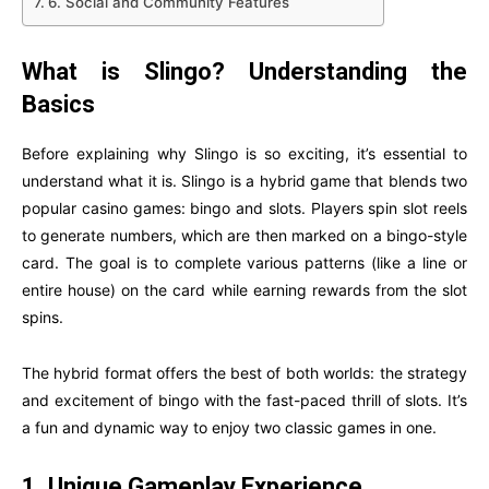
6. Social and Community Features
What is Slingo? Understanding the
Basics
Before explaining why Slingo is so exciting, it’s essential to
understand what it is. Slingo is a hybrid game that blends two
popular casino games: bingo and slots. Players spin slot reels
to generate numbers, which are then marked on a bingo-style
card. The goal is to complete various patterns (like a line or
entire house) on the card while earning rewards from the slot
spins.
The hybrid format offers the best of both worlds: the strategy
and excitement of bingo with the fast-paced thrill of slots. It’s
a fun and dynamic way to enjoy two classic games in one.
1. Unique Gameplay Experience