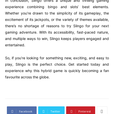
In conclusion, Slingo offers a unique and thrilling gaming
experience combining bingo and slots’ best elements.
Whether you’re drawn to the simplicity of its gameplay, the
excitement of its jackpots, or the variety of themes available,
there’s no shortage of reasons to try Slingo for your next
gaming adventure. With its accessibility, fast-paced nature,
and multiple ways to win, Slingo keeps players engaged and
entertained.
So, if you’re looking for something new, exciting, and easy to
play, Slingo is the perfect choice. Get started today and
experience why this hybrid game is quickly becoming a fan
favourite across the globe.
Facebook
Twitter
Pinterest