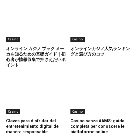
Casino
Casino
オンライン カジノ ブック メー
オンラインカジノ人気ランキン
カを知るための基礎ガイド｜初
グと選び方のコツ
心者が情報収集で押さえたいポ
イント
Casino
Casino
Claves para disfrutar del
Casino senza AAMS: guida
entretenimiento digital de
completa per conoscere le
manera responsable
piattaforme online