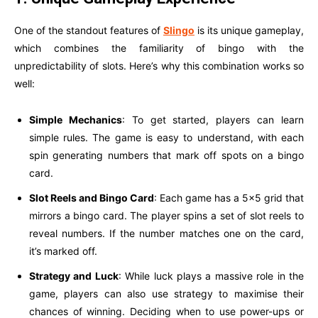
One of the standout features of
Slingo
is its unique gameplay,
which combines the familiarity of bingo with the
unpredictability of slots. Here’s why this combination works so
well:
Simple Mechanics
: To get started, players can learn
simple rules. The game is easy to understand, with each
spin generating numbers that mark off spots on a bingo
card.
Slot Reels and Bingo Card
: Each game has a 5×5 grid that
mirrors a bingo card. The player spins a set of slot reels to
reveal numbers. If the number matches one on the card,
it’s marked off.
Strategy and Luck
: While luck plays a massive role in the
game, players can also use strategy to maximise their
chances of winning. Deciding when to use power-ups or