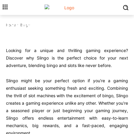
Top Reasons to Try Slingo for
Home
Bingo
Your Next Gaming Adventure
BINGO
CBD
Looking for a unique and thrilling gaming experience?
Discover why Slingo is the perfect choice for your next
adventure, blending bingo and slots like never before.
Slingo might be your perfect option if you’re a gaming
enthusiast seeking something fresh and exciting. Combining
the thrill of slot machines with the excitement of bingo, Slingo
creates a gaming experience unlike any other. Whether you’re
a seasoned player or just beginning your gaming journey,
Slingo offers endless entertainment with easy-to-learn
mechanics, big rewards, and a fast-paced, engaging
environment.