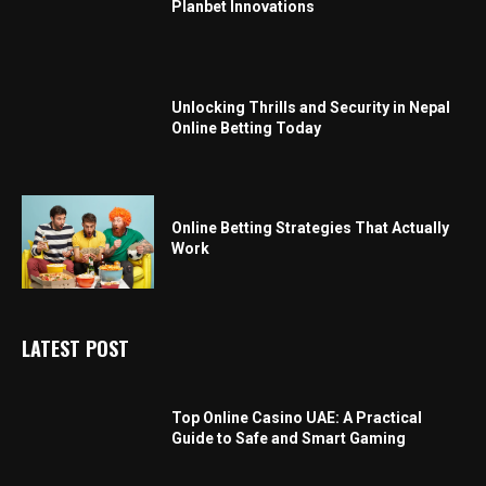
Planbet Innovations
Unlocking Thrills and Security in Nepal
Online Betting Today
Online Betting Strategies That Actually
Work
LATEST POST
Top Online Casino UAE: A Practical
Guide to Safe and Smart Gaming