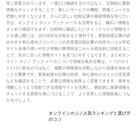
常に更新されています。一度だけ確認するのではなく、定期的に最新
情報をチェックすることで、新しいサービスや機能、関連ニュースを
把握しやすくなります。さらに詳しい比較記事や最新情報を知りたい
方は、オンライン カジノ ブック メーカ を活用すると、幅広い情報を
まとめて確認できます。比較時に確認したいチェックリスト情報サイ
トを選ぶ際には、次の項目を比較すると便利です。更新頻度記事の読
みやすさ初心者向けコンテンツの充実度比較記事の内容モバイル対応
サイト全体の使いやすさ情報の整理状況これらを総合的に比較するこ
とで、自分に合った情報サイトを見つけやすくなります。まとめオン
ライン カジノ ブック メーカについて情報を集める際は、一つのサイ
トだけに頼るのではなく、複数の情報源を比較しながら知識を深める
ことが重要です。更新頻度や記事の内容、初心者向けガイドの充実度
などを確認することで、必要な情報を効率よく収集できます。基本を
理解したうえで信頼できる情報サイトを活用し、継続的に最新情報を
チェックする習慣を身につけることで、より充実した情報収集につな
がるでしょう。
オンラインカジノ人気ランキングと選び方
のコツ