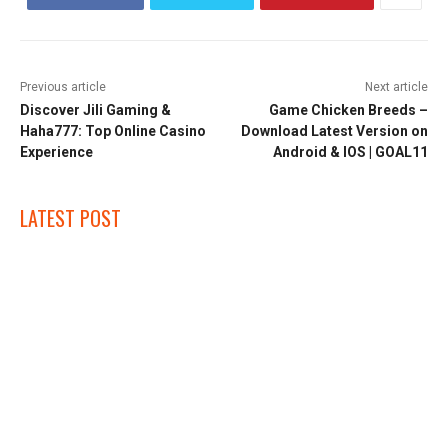
Previous article
Next article
Discover Jili Gaming &
Game Chicken Breeds –
Haha777: Top Online Casino
Download Latest Version on
Experience
Android & IOS | GOAL11
LATEST POST