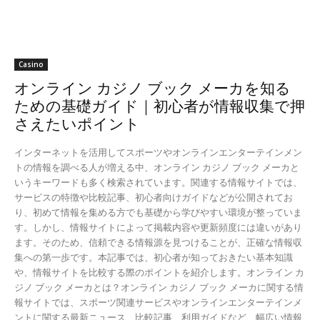
Casino
オンライン カジノ ブック メーカを知る
ための基礎ガイド｜初心者が情報収集で押
さえたいポイント
インターネットを活用してスポーツやオンラインエンターテインメン
トの情報を調べる人が増える中、オンライン カジノ ブック メーカと
いうキーワードも多く検索されています。関連する情報サイトでは、
サービスの特徴や比較記事、初心者向けガイドなどが公開されてお
り、初めて情報を集める方でも基礎から学びやすい環境が整っていま
す。しかし、情報サイトによって掲載内容や更新頻度には違いがあり
ます。そのため、信頼できる情報源を見つけることが、正確な情報収
集への第一歩です。本記事では、初心者が知っておきたい基本知識
や、情報サイトを比較する際のポイントを紹介します。オンライン カ
ジノ ブック メーカとは？オンライン カジノ ブック メーカに関する情
報サイトでは、スポーツ関連サービスやオンラインエンターテインメ
ントに関する最新ニュース、比較記事、利用ガイドなど、幅広い情報