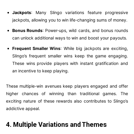
Jackpots
: Many Slingo variations feature progressive
jackpots, allowing you to win life-changing sums of money.
Bonus Rounds
: Power-ups, wild cards, and bonus rounds
can unlock additional ways to win and boost your payouts.
Frequent Smaller Wins
: While big jackpots are exciting,
Slingo’s frequent smaller wins keep the game engaging.
These wins provide players with instant gratification and
an incentive to keep playing.
These multiple-win avenues keep players engaged and offer
higher chances of winning than traditional games. The
exciting nature of these rewards also contributes to Slingo’s
addictive appeal.
4. Multiple Variations and Themes