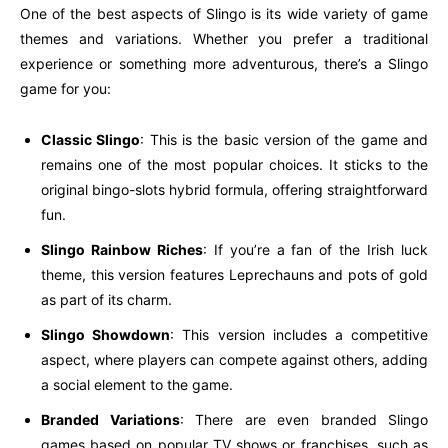
One of the best aspects of Slingo is its wide variety of game
themes and variations. Whether you prefer a traditional
experience or something more adventurous, there’s a Slingo
game for you:
Classic Slingo
: This is the basic version of the game and
remains one of the most popular choices. It sticks to the
original bingo-slots hybrid formula, offering straightforward
fun.
Slingo Rainbow Riches
: If you’re a fan of the Irish luck
theme, this version features Leprechauns and pots of gold
as part of its charm.
Slingo Showdown
: This version includes a competitive
aspect, where players can compete against others, adding
a social element to the game.
Branded Variations
: There are even branded Slingo
games based on popular TV shows or franchises, such as