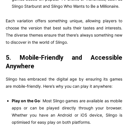
Slingo Starburst and Slingo Who Wants to Be a Millionaire.
Each variation offers something unique, allowing players to
choose the version that best suits their tastes and interests.
The diverse themes ensure that there’s always something new
to discover in the world of Slingo.
5. Mobile-Friendly and Accessible
Anywhere
Slingo has embraced the digital age by ensuring its games
are mobile-friendly. Here’s why you can play it anywhere:
Play on the Go
: Most Slingo games are available as mobile
apps or can be played directly through your browser.
Whether you have an Android or iOS device, Slingo is
optimised for easy play on both platforms.