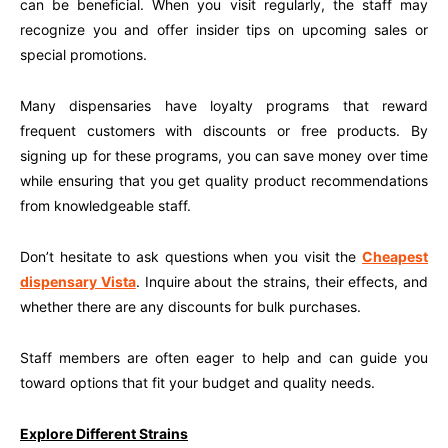
can be beneficial. When you visit regularly, the staff may
recognize you and offer insider tips on upcoming sales or
special promotions.
Many dispensaries have loyalty programs that reward
frequent customers with discounts or free products. By
signing up for these programs, you can save money over time
while ensuring that you get quality product recommendations
from knowledgeable staff.
Don’t hesitate to ask questions when you visit the
Cheapest
dispensary Vista
. Inquire about the strains, their effects, and
whether there are any discounts for bulk purchases.
Staff members are often eager to help and can guide you
toward options that fit your budget and quality needs.
Explore Different Strains