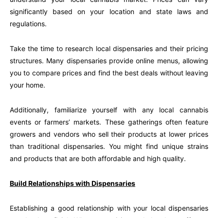
significantly based on your location and state laws and
regulations.
Take the time to research local dispensaries and their pricing
structures. Many dispensaries provide online menus, allowing
you to compare prices and find the best deals without leaving
your home.
Additionally, familiarize yourself with any local cannabis
events or farmers’ markets. These gatherings often feature
growers and vendors who sell their products at lower prices
than traditional dispensaries. You might find unique strains
and products that are both affordable and high quality.
Build Relationships with Dispensaries
Establishing a good relationship with your local dispensaries