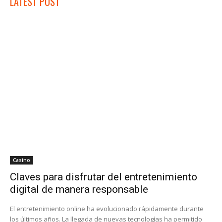
LATEST POST
Casino
Claves para disfrutar del entretenimiento
digital de manera responsable
El entretenimiento online ha evolucionado rápidamente durante
los últimos años. La llegada de nuevas tecnologías ha permitido