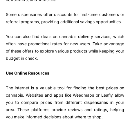
Some dispensaries offer discounts for first-time customers or
referral programs, providing additional savings opportunities.
You can also find deals on cannabis delivery services, which
often have promotional rates for new users. Take advantage
of these offers to explore various products while keeping your
budget in check.
Use Online Resources
The internet is a valuable tool for finding the best prices on
cannabis. Websites and apps like Weedmaps or Leafly allow
you to compare prices from different dispensaries in your
area. These platforms provide reviews and ratings, helping
you make informed decisions about where to shop.