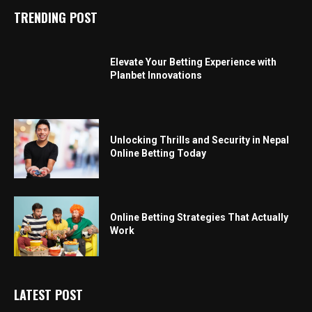
TRENDING POST
Elevate Your Betting Experience with
Planbet Innovations
Unlocking Thrills and Security in Nepal
Online Betting Today
Online Betting Strategies That Actually
Work
LATEST POST