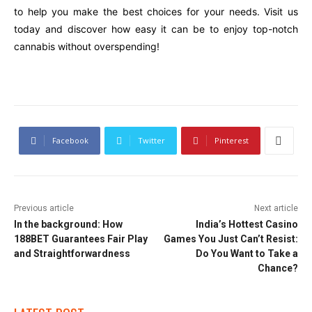
to help you make the best choices for your needs. Visit us
today and discover how easy it can be to enjoy top-notch
cannabis without overspending!
Facebook
Twitter
Pinterest
Previous article
Next article
In the background: How
India’s Hottest Casino
188BET Guarantees Fair Play
Games You Just Can’t Resist:
and Straightforwardness
Do You Want to Take a
Chance?