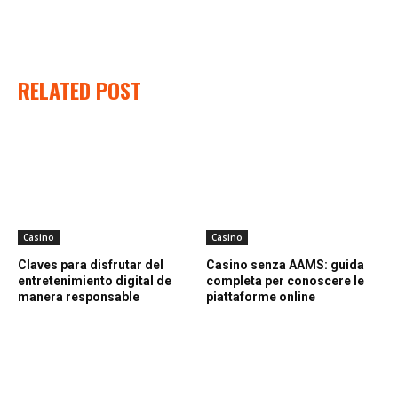
RELATED POST
Casino
Casino
Claves para disfrutar del
Casino senza AAMS: guida
entretenimiento digital de
completa per conoscere le
manera responsable
piattaforme online