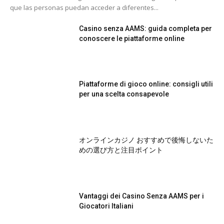
que las personas puedan acceder a diferentes...
Casino senza AAMS: guida completa per
conoscere le piattaforme online
Piattaforme di gioco online: consigli utili
per una scelta consapevole
オンラインカジノ おすすめで後悔しないた
めの選び方と注目ポイント
Vantaggi dei Casino Senza AAMS per i
Giocatori Italiani