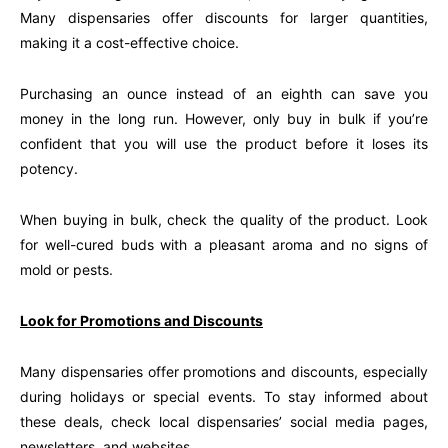
Many dispensaries offer discounts for larger quantities,
making it a cost-effective choice.
Purchasing an ounce instead of an eighth can save you
money in the long run. However, only buy in bulk if you’re
confident that you will use the product before it loses its
potency.
When buying in bulk, check the quality of the product. Look
for well-cured buds with a pleasant aroma and no signs of
mold or pests.
Look for Promotions and Discounts
Many dispensaries offer promotions and discounts, especially
during holidays or special events. To stay informed about
these deals, check local dispensaries’ social media pages,
newsletters, and websites.