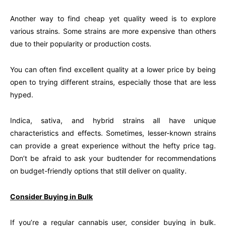
Another way to find cheap yet quality weed is to explore
various strains. Some strains are more expensive than others
due to their popularity or production costs.
You can often find excellent quality at a lower price by being
open to trying different strains, especially those that are less
hyped.
Indica, sativa, and hybrid strains all have unique
characteristics and effects. Sometimes, lesser-known strains
can provide a great experience without the hefty price tag.
Don’t be afraid to ask your budtender for recommendations
on budget-friendly options that still deliver on quality.
Consider Buying in Bulk
If you’re a regular cannabis user, consider buying in bulk.