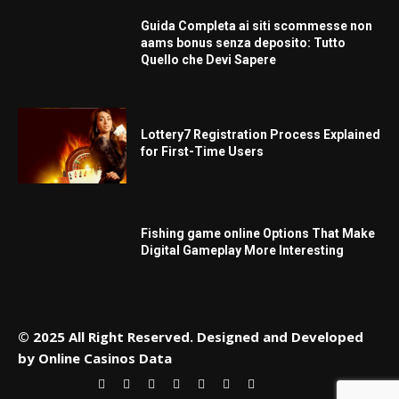
Guida Completa ai siti scommesse non
aams bonus senza deposito: Tutto
Quello che Devi Sapere
Lottery7 Registration Process Explained
for First-Time Users
Fishing game online Options That Make
Digital Gameplay More Interesting
© 2025 All Right Reserved. Designed and Developed
by
Online Casinos Data