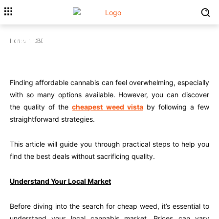
How To Find The Cheapest Weed
Home
CBD
Without Compromising Quality
CBD
Finding affordable cannabis can feel overwhelming, especially
with so many options available. However, you can discover
the quality of the
cheapest weed vista
by following a few
straightforward strategies.
This article will guide you through practical steps to help you
find the best deals without sacrificing quality.
Understand Your Local Market
Before diving into the search for cheap weed, it’s essential to
understand your local cannabis market. Prices can vary