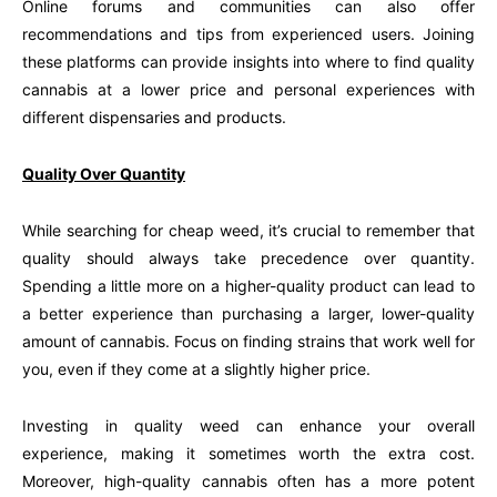
Online forums and communities can also offer
recommendations and tips from experienced users. Joining
these platforms can provide insights into where to find quality
cannabis at a lower price and personal experiences with
different dispensaries and products.
Quality Over Quantity
While searching for cheap weed, it’s crucial to remember that
quality should always take precedence over quantity.
Spending a little more on a higher-quality product can lead to
a better experience than purchasing a larger, lower-quality
amount of cannabis. Focus on finding strains that work well for
you, even if they come at a slightly higher price.
Investing in quality weed can enhance your overall
experience, making it sometimes worth the extra cost.
Moreover, high-quality cannabis often has a more potent