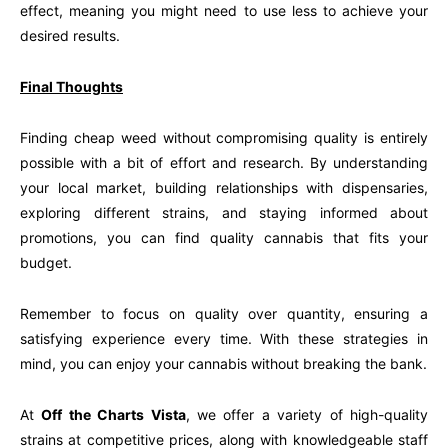
effect, meaning you might need to use less to achieve your
desired results.
Final Thoughts
Finding cheap weed without compromising quality is entirely
possible with a bit of effort and research. By understanding
your local market, building relationships with dispensaries,
exploring different strains, and staying informed about
promotions, you can find quality cannabis that fits your
budget.
Remember to focus on quality over quantity, ensuring a
satisfying experience every time. With these strategies in
mind, you can enjoy your cannabis without breaking the bank.
At
Off the Charts Vista
, we offer a variety of high-quality
strains at competitive prices, along with knowledgeable staff