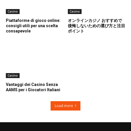
Casino
Casino
Piattaforme di gioco online:
オンラインカジノ おすすめで
consigli utili per una scelta
後悔しないための選び方と注目
consapevole
ポイント
Casino
Vantaggi dei Casino Senza
AAMS per i Giocatori Italiani
Load more