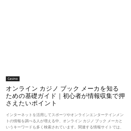
Casino
オンライン カジノ ブック メーカを知る
ための基礎ガイド｜初心者が情報収集で押
さえたいポイント
インターネットを活用してスポーツやオンラインエンターテインメン
トの情報を調べる人が増える中、オンライン カジノ ブック メーカと
いうキーワードも多く検索されています。関連する情報サイトでは、