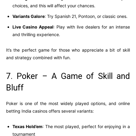
choices, and this will affect your chances.
Variants Galore
: Try Spanish 21, Pontoon, or classic ones.
Live Casino Appeal
: Play with live dealers for an intense
and thrilling experience.
It’s the perfect game for those who appreciate a bit of skill
and strategy combined with fun.
7. Poker – A Game of Skill and
Bluff
Poker is one of the most widely played options, and online
betting India casinos offers several variants:
Texas Hold’em
: The most played, perfect for enjoying in a
tournament