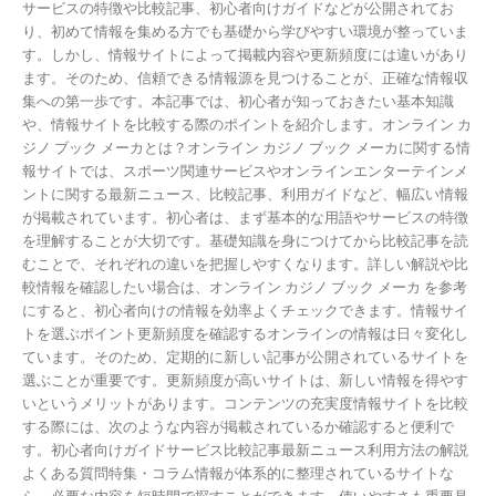
サービスの特徴や比較記事、初心者向けガイドなどが公開されてお
り、初めて情報を集める方でも基礎から学びやすい環境が整っていま
す。しかし、情報サイトによって掲載内容や更新頻度には違いがあり
ます。そのため、信頼できる情報源を見つけることが、正確な情報収
集への第一歩です。本記事では、初心者が知っておきたい基本知識
や、情報サイトを比較する際のポイントを紹介します。オンライン カ
ジノ ブック メーカとは？オンライン カジノ ブック メーカに関する情
報サイトでは、スポーツ関連サービスやオンラインエンターテインメ
ントに関する最新ニュース、比較記事、利用ガイドなど、幅広い情報
が掲載されています。初心者は、まず基本的な用語やサービスの特徴
を理解することが大切です。基礎知識を身につけてから比較記事を読
むことで、それぞれの違いを把握しやすくなります。詳しい解説や比
較情報を確認したい場合は、オンライン カジノ ブック メーカ を参考
にすると、初心者向けの情報を効率よくチェックできます。情報サイ
トを選ぶポイント更新頻度を確認するオンラインの情報は日々変化し
ています。そのため、定期的に新しい記事が公開されているサイトを
選ぶことが重要です。更新頻度が高いサイトは、新しい情報を得やす
いというメリットがあります。コンテンツの充実度情報サイトを比較
する際には、次のような内容が掲載されているか確認すると便利で
す。初心者向けガイドサービス比較記事最新ニュース利用方法の解説
よくある質問特集・コラム情報が体系的に整理されているサイトな