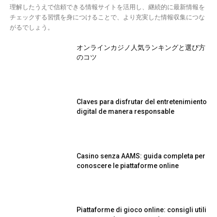
理解したうえで信頼できる情報サイトを活用し、継続的に最新情報を
チェックする習慣を身につけることで、より充実した情報収集につな
がるでしょう。
オンラインカジノ人気ランキングと選び方
のコツ
Claves para disfrutar del entretenimiento
digital de manera responsable
Casino senza AAMS: guida completa per
conoscere le piattaforme online
Piattaforme di gioco online: consigli utili