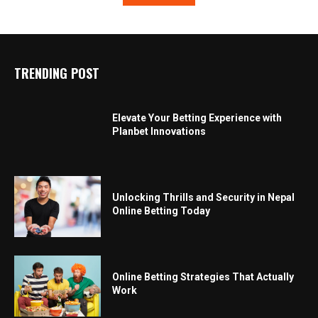
TRENDING POST
Elevate Your Betting Experience with
Planbet Innovations
Unlocking Thrills and Security in Nepal
Online Betting Today
Online Betting Strategies That Actually
Work