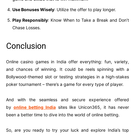
Use Bonuses Wisely
: Utilize the offer to play longer.
Play Responsibly
: Know When to Take a Break and Don’t
Chase Losses.
Conclusion
Online casino games in India offer everything: fun, variety,
and chances of winning. It could be reels spinning with a
Bollywood-themed slot or testing strategies in a high-stakes
poker tournament – there’s a game for every type of player.
And with the seamless and secure experience offered
by
online betting India
sites like Unicon365, it has never
been a better time to dive into the world of online betting.
So, are you ready to try your luck and explore India’s top