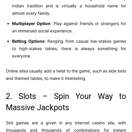
Indian tradition and is virtually a household name for
almost every family.
Multiplayer Option
: Play against friends or strangers for
an immersed social experience.
Betting Options
: Ranging from casual low-stakes games
to high-stakes tables, there is always something for
everyone.
Online sites usually add a twist to the game, such as side bets
and themed tables, to make it interesting.
2. Slots – Spin Your Way to
Massive Jackpots
Slot games are a given in any internet casino site, with
thousands and thousands of combinations for instant