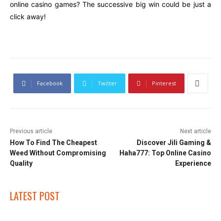
online casino games? The successive big win could be just a
click away!
Facebook
Twitter
Pinterest
Previous article
Next article
How To Find The Cheapest
Discover Jili Gaming &
Weed Without Compromising
Haha777: Top Online Casino
Quality
Experience
LATEST POST