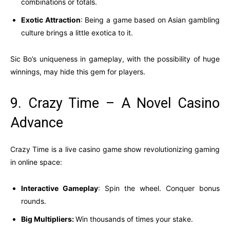
combinations or totals.
Exotic Attraction
: Being a game based on Asian gambling
culture brings a little exotica to it.
Sic Bo’s uniqueness in gameplay, with the possibility of huge
winnings, may hide this gem for players.
9. Crazy Time – A Novel Casino
Advance
Crazy Time is a live casino game show revolutionizing gaming
in online space:
Interactive Gameplay
: Spin the wheel. Conquer bonus
rounds.
Big Multipliers:
Win thousands of times your stake.