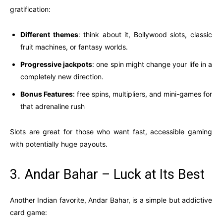
gratification:
Different themes
: think about it, Bollywood slots, classic
fruit machines, or fantasy worlds.
Progressive jackpots
: one spin might change your life in a
completely new direction.
Bonus Features
: free spins, multipliers, and mini-games for
that adrenaline rush
Slots are great for those who want fast, accessible gaming
with potentially huge payouts.
3. Andar Bahar – Luck at Its Best
Another Indian favorite, Andar Bahar, is a simple but addictive
card game: