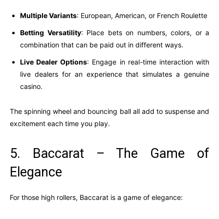
Multiple Variants
: European, American, or French Roulette
Betting Versatility
: Place bets on numbers, colors, or a
combination that can be paid out in different ways.
Live Dealer Options
: Engage in real-time interaction with
live dealers for an experience that simulates a genuine
casino.
The spinning wheel and bouncing ball all add to suspense and
excitement each time you play.
5. Baccarat – The Game of
Elegance
For those high rollers, Baccarat is a game of elegance: