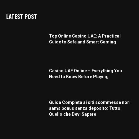
LATEST POST
Top Online Casino UAE: A Practical
Guide to Safe and Smart Gaming
Casino UAE Online – Everything You
Need to Know Before Playing
Guida Completa ai siti scommesse non
aams bonus senza deposito: Tutto
Quello che Devi Sapere