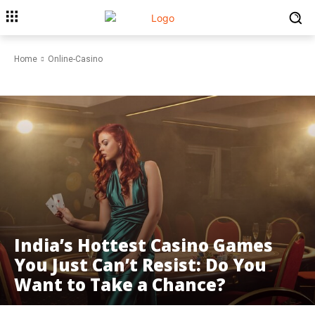
Home
Online-Casino
ONLINE-CASINO
India’s Hottest Casino Games
You Just Can’t Resist: Do You
Want to Take a Chance?