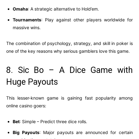
Omaha
: A strategic alternative to Hold’em.
Tournaments
: Play against other players worldwide for
massive wins.
The combination of psychology, strategy, and skill in poker is
one of the key reasons why serious gamblers love this game.
8. Sic Bo – A Dice Game with
Huge Payouts
This lesser-known game is gaining fast popularity among
online casino goers:
Bet
: Simple – Predict three dice rolls.
Big Payouts
: Major payouts are announced for certain