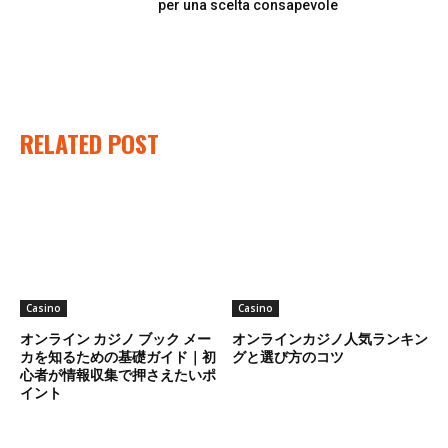
per una scelta consapevole
RELATED POST
Casino
Casino
オンライン カジノ ブック メー
オンラインカジノ人気ランキン
カを知るための基礎ガイド｜初
グと選び方のコツ
心者が情報収集で押さえたいポ
イント