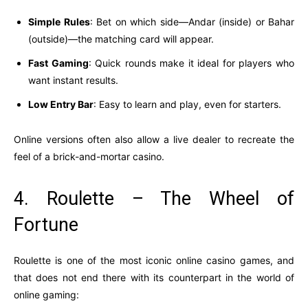
Simple Rules
: Bet on which side—Andar (inside) or Bahar
(outside)—the matching card will appear.
Fast Gaming
: Quick rounds make it ideal for players who
want instant results.
Low Entry Bar
: Easy to learn and play, even for starters.
Online versions often also allow a live dealer to recreate the
feel of a brick-and-mortar casino.
4. Roulette – The Wheel of
Fortune
Roulette is one of the most iconic online casino games, and
that does not end there with its counterpart in the world of
online gaming: