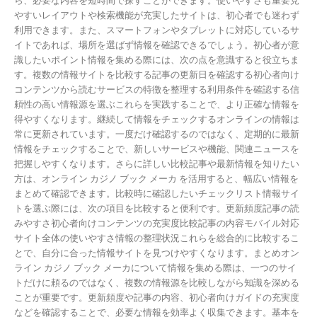
ら、必要な内容を短時間で探すことができます。使いやすさも重要見
やすいレイアウトや検索機能が充実したサイトは、初心者でも迷わず
利用できます。また、スマートフォンやタブレットに対応しているサ
イトであれば、場所を選ばず情報を確認できるでしょう。初心者が意
識したいポイント情報を集める際には、次の点を意識すると役立ちま
す。複数の情報サイトを比較する記事の更新日を確認する初心者向け
コンテンツから読むサービスの特徴を整理する利用条件を確認する信
頼性の高い情報源を選ぶこれらを実践することで、より正確な情報を
得やすくなります。継続して情報をチェックするオンラインの情報は
常に更新されています。一度だけ確認するのではなく、定期的に最新
情報をチェックすることで、新しいサービスや機能、関連ニュースを
把握しやすくなります。さらに詳しい比較記事や最新情報を知りたい
方は、オンライン カジノ ブック メーカ を活用すると、幅広い情報を
まとめて確認できます。比較時に確認したいチェックリスト情報サイ
トを選ぶ際には、次の項目を比較すると便利です。更新頻度記事の読
みやすさ初心者向けコンテンツの充実度比較記事の内容モバイル対応
サイト全体の使いやすさ情報の整理状況これらを総合的に比較するこ
とで、自分に合った情報サイトを見つけやすくなります。まとめオン
ライン カジノ ブック メーカについて情報を集める際は、一つのサイ
トだけに頼るのではなく、複数の情報源を比較しながら知識を深める
ことが重要です。更新頻度や記事の内容、初心者向けガイドの充実度
などを確認することで、必要な情報を効率よく収集できます。基本を