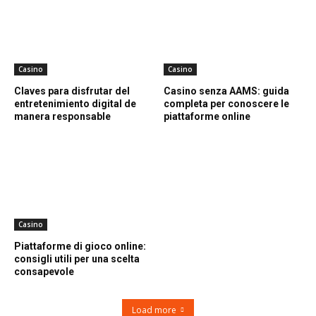
Casino
Casino
Claves para disfrutar del
Casino senza AAMS: guida
entretenimiento digital de
completa per conoscere le
manera responsable
piattaforme online
Casino
Piattaforme di gioco online:
consigli utili per una scelta
consapevole
Load more