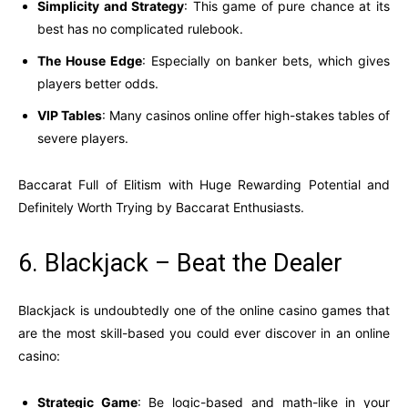
Simplicity and Strategy
: This game of pure chance at its
best has no complicated rulebook.
The House Edge
: Especially on banker bets, which gives
players better odds.
VIP Tables
: Many casinos online offer high-stakes tables of
severe players.
Baccarat Full of Elitism with Huge Rewarding Potential and
Definitely Worth Trying by Baccarat Enthusiasts.
6. Blackjack – Beat the Dealer
Blackjack is undoubtedly one of the online casino games that
are the most skill-based you could ever discover in an online
casino:
Strategic Game
: Be logic-based and math-like in your