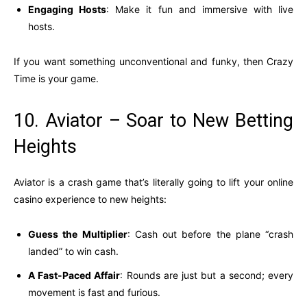
Engaging Hosts
: Make it fun and immersive with live
hosts.
If you want something unconventional and funky, then Crazy
Time is your game.
10. Aviator – Soar to New Betting
Heights
Aviator is a crash game that’s literally going to lift your online
casino experience to new heights:
Guess the Multiplier
: Cash out before the plane “crash
landed” to win cash.
A Fast-Paced Affair
: Rounds are just but a second; every
movement is fast and furious.