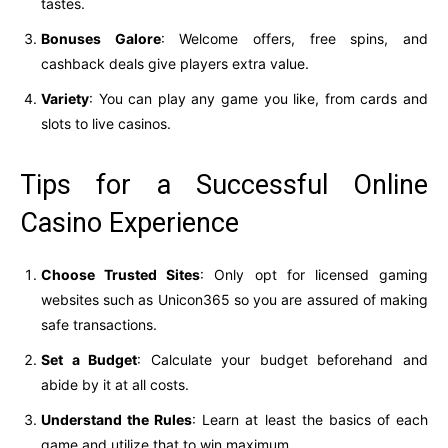
tastes.
Bonuses Galore
: Welcome offers, free spins, and
cashback deals give players extra value.
Variety
: You can play any game you like, from cards and
slots to live casinos.
Tips for a Successful Online
Casino Experience
Choose Trusted Sites
: Only opt for licensed gaming
websites such as Unicon365 so you are assured of making
safe transactions.
Set a Budget
: Calculate your budget beforehand and
abide by it at all costs.
Understand the Rules
: Learn at least the basics of each
game and utilize that to win maximum.