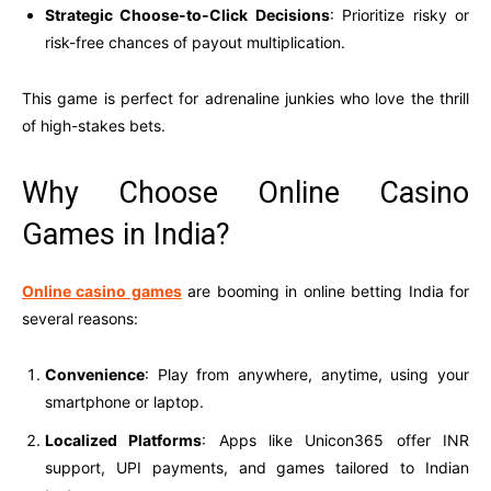
Strategic Choose-to-Click Decisions
: Prioritize risky or
risk-free chances of payout multiplication.
This game is perfect for adrenaline junkies who love the thrill
of high-stakes bets.
Why Choose Online Casino
Games in India?
Online casino games
are booming in online betting India for
several reasons:
Convenience
: Play from anywhere, anytime, using your
smartphone or laptop.
Localized Platforms
: Apps like Unicon365 offer INR
support, UPI payments, and games tailored to Indian