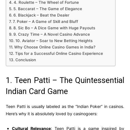
4. Roulette – The Wheel of Fortune
5. Baccarat – The Game of Elegance
6. Blackjack – Beat the Dealer
7. Poker – A Game of Skill and Bluff
8. Sic Bo – A Dice Game with Huge Payouts
9. Crazy Time – A Novel Casino Advance
10. Aviator – Soar to New Betting Heights
Why Choose Online Casino Games in India?
Tips for a Successful Online Casino Experience
Conclusion
1. Teen Patti – The Quintessential
Indian Card Game
Teen Patti is usually labeled as the “Indian Poker” in casinos.
Here’s why it is absolutely loved by casinogoers:
Cultural Relevance
: Teen Patti is a game inspired by