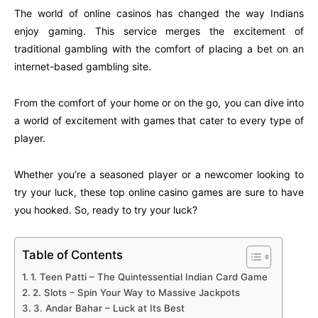
The world of online casinos has changed the way Indians
enjoy gaming. This service merges the excitement of
traditional gambling with the comfort of placing a bet on an
internet-based gambling site.
From the comfort of your home or on the go, you can dive into
a world of excitement with games that cater to every type of
player.
Whether you’re a seasoned player or a newcomer looking to
try your luck, these top online casino games are sure to have
you hooked. So, ready to try your luck?
Table of Contents
1. Teen Patti – The Quintessential Indian Card Game
2. Slots – Spin Your Way to Massive Jackpots
3. Andar Bahar – Luck at Its Best