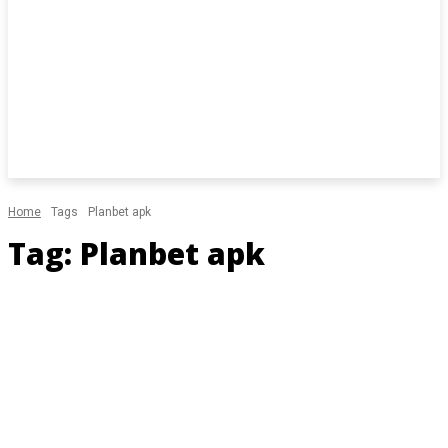
Home
Tags
Planbet apk
Tag:
Planbet apk