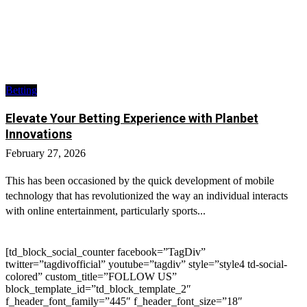
Betting
Elevate Your Betting Experience with Planbet
Innovations
February 27, 2026
This has been occasioned by the quick development of mobile
technology that has revolutionized the way an individual interacts
with online entertainment, particularly sports...
[td_block_social_counter facebook=”TagDiv”
twitter=”tagdivofficial” youtube=”tagdiv” style=”style4 td-social-
colored” custom_title=”FOLLOW US”
block_template_id=”td_block_template_2″
f_header_font_family=”445″ f_header_font_size=”18″