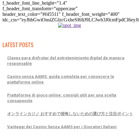
f_header_font_line_height=”1.4″
f_header_font_transform=”uppercase”
header_text_color=”#f45511″ f_header_font_weight=”400″
tdc_css=”eyJhbGwiOnsiZGlzcGxheSI6IiJ9LCJwb3J0cmFpdCI6
LATEST POSTS
Claves para disfrutar del entretenimiento digital de manera
responsable
Casino senza AAMS: guida completa per conoscere le
piattaforme online
Piattaforme di gioco online: consigli utili per una scelta
consapevole
オンラインカジノ おすすめで後悔しないための選び方と注目ポイント
Vantaggi dei Casino Senza AAMS per i Giocatori Italiani