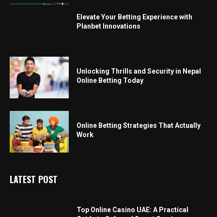
Elevate Your Betting Experience with
Planbet Innovations
Unlocking Thrills and Security in Nepal
Online Betting Today
Online Betting Strategies That Actually
Work
LATEST POST
Top Online Casino UAE: A Practical