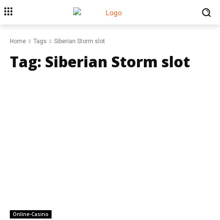
Home
Tags
Siberian Storm slot
Tag:
Siberian Storm slot
Online-Casino