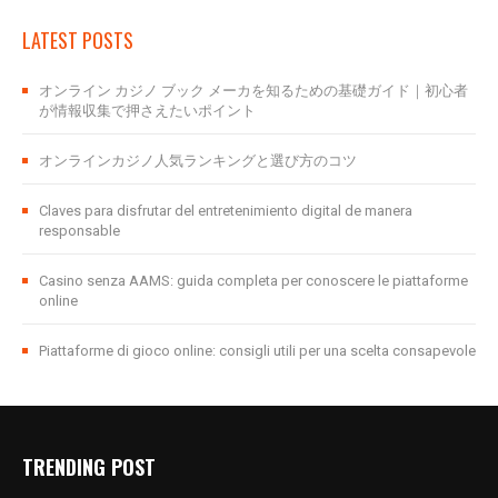
LATEST POSTS
オンライン カジノ ブック メーカを知るための基礎ガイド｜初心者
が情報収集で押さえたいポイント
オンラインカジノ人気ランキングと選び方のコツ
Claves para disfrutar del entretenimiento digital de manera
responsable
Casino senza AAMS: guida completa per conoscere le piattaforme
online
Piattaforme di gioco online: consigli utili per una scelta consapevole
TRENDING POST