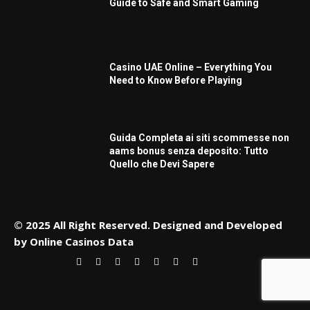
Guide to Safe and Smart Gaming
Casino UAE Online – Everything You
Need to Know Before Playing
Guida Completa ai siti scommesse non
aams bonus senza deposito: Tutto
Quello che Devi Sapere
© 2025 All Right Reserved. Designed and Developed
by
Online Casinos Data