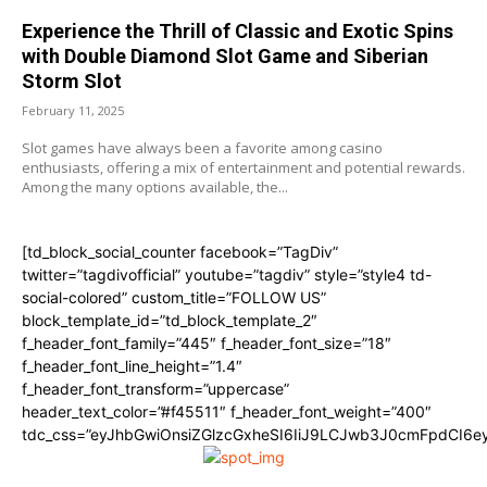
Experience the Thrill of Classic and Exotic Spins
with Double Diamond Slot Game and Siberian
Storm Slot
February 11, 2025
Slot games have always been a favorite among casino
enthusiasts, offering a mix of entertainment and potential rewards.
Among the many options available, the...
[td_block_social_counter facebook=”TagDiv”
twitter=”tagdivofficial” youtube=”tagdiv” style=”style4 td-
social-colored” custom_title=”FOLLOW US”
block_template_id=”td_block_template_2″
f_header_font_family=”445″ f_header_font_size=”18″
f_header_font_line_height=”1.4″
f_header_font_transform=”uppercase”
header_text_color=”#f45511″ f_header_font_weight=”400″
tdc_css=”eyJhbGwiOnsiZGlzcGxheSI6IiJ9LCJwb3J0cmFpdCI6