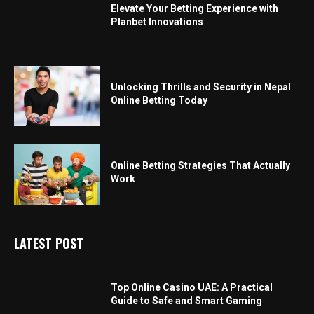
Elevate Your Betting Experience with
Planbet Innovations
Unlocking Thrills and Security in Nepal
Online Betting Today
Online Betting Strategies That Actually
Work
LATEST POST
Top Online Casino UAE: A Practical
Guide to Safe and Smart Gaming