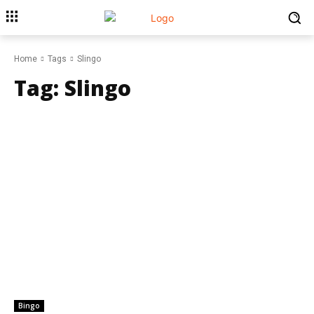
Home
Tags
Slingo
Tag:
Slingo
Bingo