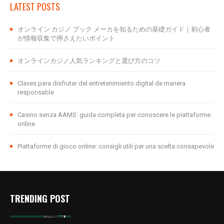
LATEST POSTS
オンライン カジノ ブック メーカを知るための基礎ガイド｜初心者
が情報収集で押さえたいポイント
オンラインカジノ人気ランキングと選び方のコツ
Claves para disfrutar del entretenimiento digital de manera
responsable
Casino senza AAMS: guida completa per conoscere le piattaforme
online
Piattaforme di gioco online: consigli utili per una scelta consapevole
TRENDING POST