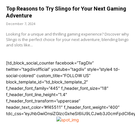
Top Reasons to Try Slingo for Your Next Gaming
Adventure
December 7, 2024
Looking for a unique and thrilling gaming experience? Discover why
Slingo is the perfect choice for your next adventure, blending bingo
and slots like...
[td_block_social_counter facebook=”TagDiv”
twitter=”tagdivofficial” youtube=”tagdiv” style=”style4 td-
social-colored” custom_title=”FOLLOW US”
block_template_id=”td_block_template_2″
f_header_font_family=”445″ f_header_font_size=”18″
f_header_font_line_height=”1.4″
f_header_font_transform=”uppercase”
header_text_color=”#f45511″ f_header_font_weight=”400″
tdc_css=”eyJhbGwiOnsiZGlzcGxheSI6IiJ9LCJwb3J0cmFpdCI6