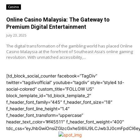
Casino
Online Casino Malaysia: The Gateway to
Premium Digital Entertainment
July 23, 2025
The digital transformation of the gambling world has placed Online
Casino Malaysia at the forefront of Southeast Asia’s online gaming
revolution. With unmatched accessibility,...
[td_block_social_counter facebook=”TagDiv”
twitter=”tagdivofficial” youtube=”tagdiv” style=”style4 td-
social-colored” custom_title=”FOLLOW US”
block_template_id=”td_block_template_2″
f_header_font_family=”445″ f_header_font_size=”18″
f_header_font_line_height=”1.4″
f_header_font_transform=”uppercase”
header_text_color=”#f45511″ f_header_font_weight=”400″
tdc_css=”eyJhbGwiOnsiZGlzcGxheSI6IiJ9LCJwb3J0cmFpdCI6