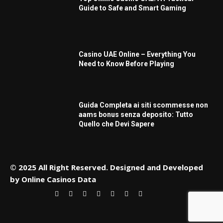
Guide to Safe and Smart Gaming
Casino UAE Online – Everything You
Need to Know Before Playing
Guida Completa ai siti scommesse non
aams bonus senza deposito: Tutto
Quello che Devi Sapere
© 2025 All Right Reserved. Designed and Developed
by
Online Casinos Data