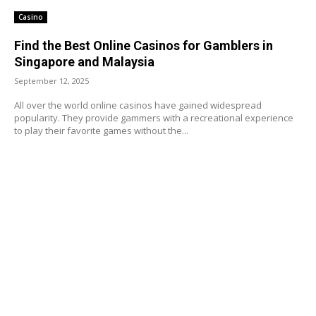
Casino
Find the Best Online Casinos for Gamblers in
Singapore and Malaysia
September 12, 2025
All over the world online casinos have gained widespread
popularity. They provide gammers with a recreational experience
to play their favorite games without the...