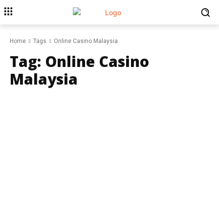
Home
Tags
Online Casino Malaysia
Tag:
Online Casino
Malaysia