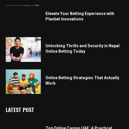
Elevate Your Betting Experience with
Planbet Innovations
Unlocking Thrills and Security in Nepal
Online Betting Today
Online Betting Strategies That Actually
Work
LATEST POST
Top Online Casino UAE: A Practical