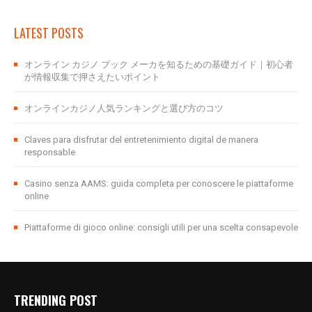
LATEST POSTS
オンライン カジノ ブック メーカを知るための基礎ガイド｜初心者
が情報収集で押さえたいポイント
オンラインカジノ人気ランキングと選び方のコツ
Claves para disfrutar del entretenimiento digital de manera
responsable
Casino senza AAMS: guida completa per conoscere le piattaforme
online
Piattaforme di gioco online: consigli utili per una scelta consapevole
TRENDING POST